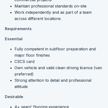
Maintain professional standards on-site
Work independently and as part of a team
across different locations
Requirements
Essential
Fully competent in subfloor preparation and
major floor finishes
CSCS card
Own vehicle and valid clean driving licence (van
preferred)
Strong attention to detail and professional
attitude
Desirable
4+ years’ flooring experience