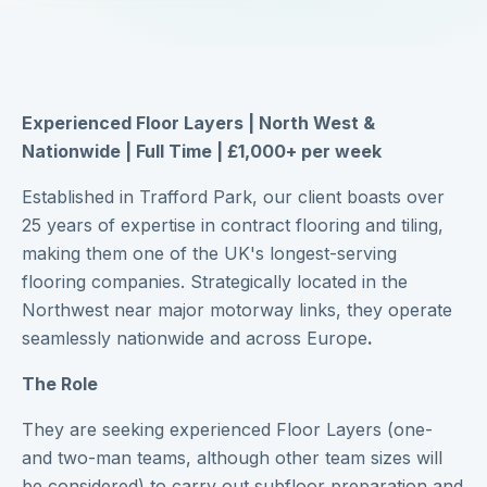
Experienced Floor Layers | North West &
Nationwide | Full Time | £1,000+ per week
Established in Trafford Park, our client boasts over
25 years of expertise in contract flooring and tiling,
making them one of the UK's longest-serving
flooring companies. Strategically located in the
Northwest near major motorway links, they operate
seamlessly nationwide and across Europe
.
The Role
They are seeking experienced Floor Layers (one-
and two-man teams, although other team sizes will
be considered) to carry out subfloor preparation and