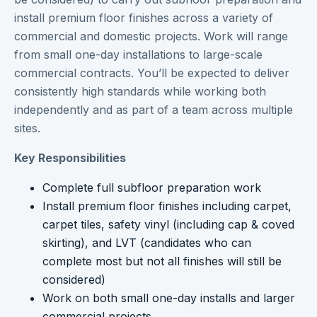
install premium floor finishes across a variety of
commercial and domestic projects. Work will range
from small one-day installations to large-scale
commercial contracts. You’ll be expected to deliver
consistently high standards while working both
independently and as part of a team across multiple
sites.
Key Responsibilities
Complete full subfloor preparation work
Install premium floor finishes including carpet,
carpet tiles, safety vinyl (including cap & coved
skirting), and LVT (candidates who can
complete most but not all finishes will still be
considered)
Work on both small one-day installs and larger
commercial projects