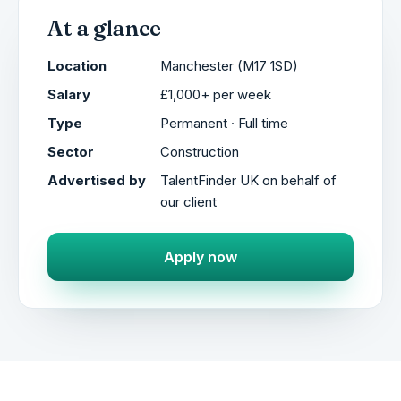
At a glance
Location
Manchester (M17 1SD)
Salary
£1,000+ per week
Type
Permanent · Full time
Sector
Construction
Advertised by
TalentFinder UK on behalf of
our client
Apply now