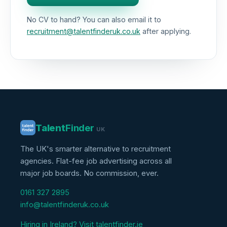
No CV to hand? You can also email it to
recruitment@talentfinderuk.co.uk
after applying.
Talent
Finder
UK
The UK's smarter alternative to recruitment
agencies. Flat-fee job advertising across all
major job boards. No commission, ever.
0161 327 2895
info@talentfinderuk.co.uk
Hiring in Ireland? Visit talentfinder.ie