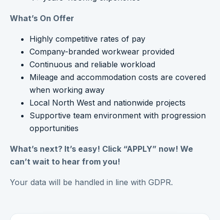
What’s On Offer
Highly competitive rates of pay
Company-branded workwear provided
Continuous and reliable workload
Mileage and accommodation costs are covered
when working away
Local North West and nationwide projects
Supportive team environment with progression
opportunities
What’s next? It’s easy! Click “APPLY” now! We
can’t wait to hear from you!
Your data will be handled in line with GDPR.