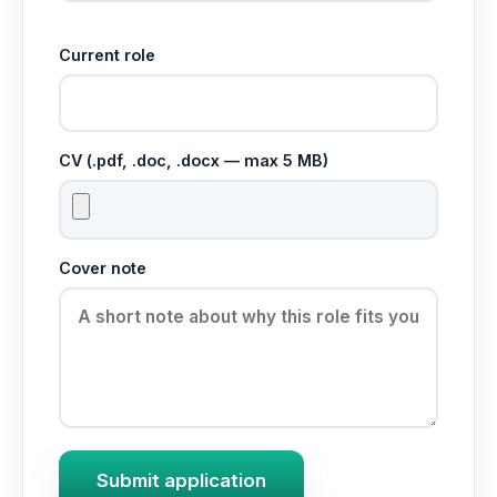
Current role
CV (.pdf, .doc, .docx — max 5 MB)
Cover note
Submit application