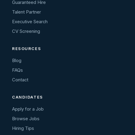
Guaranteed Hire
Talent Partner
Executive Search
CV Screening
RESOURCES
Blog
FAQs
Contact
CANDIDATES
Apply for a Job
Browse Jobs
Hiring Tips