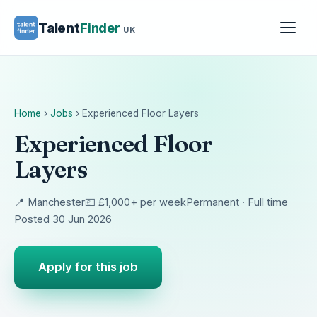
Talent
Finder
UK
Home
›
Jobs
›
Experienced Floor Layers
Experienced Floor
Layers
📍 Manchester
💷 £1,000+ per week
Permanent · Full time
Posted 30 Jun 2026
Apply for this job