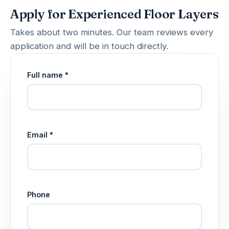
Apply for Experienced Floor Layers
Takes about two minutes. Our team reviews every
application and will be in touch directly.
Full name *
Email *
Phone