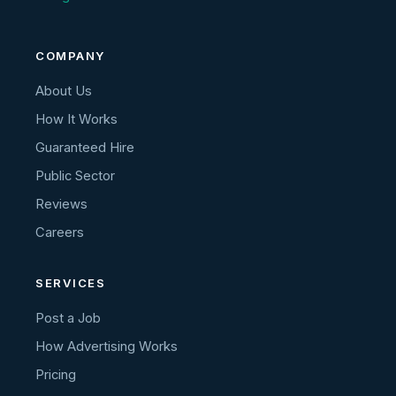
COMPANY
About Us
How It Works
Guaranteed Hire
Public Sector
Reviews
Careers
SERVICES
Post a Job
How Advertising Works
Pricing