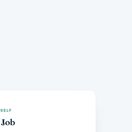
RSELF
 Job