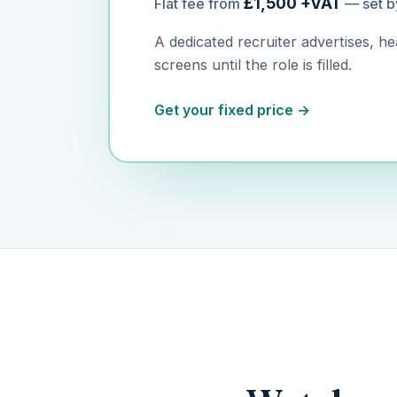
£1,500 +VAT
Flat fee from
— set b
A dedicated recruiter advertises, h
screens until the role is filled.
Get your fixed price →