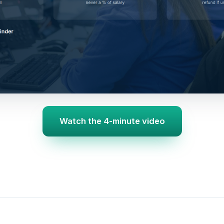
Watch the 4-minute video