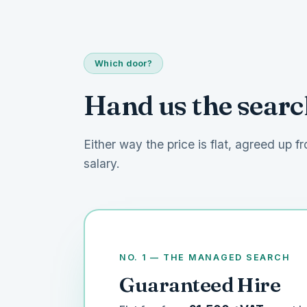
Which door?
Hand us the search
Either way the price is flat, agreed up fr
salary.
NO. 1 — THE MANAGED SEARCH
Guaranteed Hire