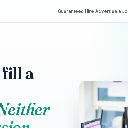
Guaranteed Hire
Advertise a Jo
ill a
 Neither
sion.