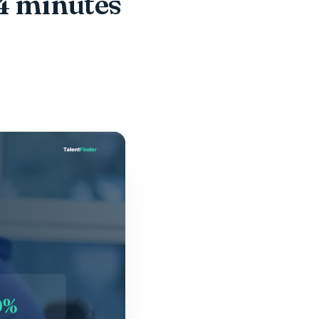
 4 minutes