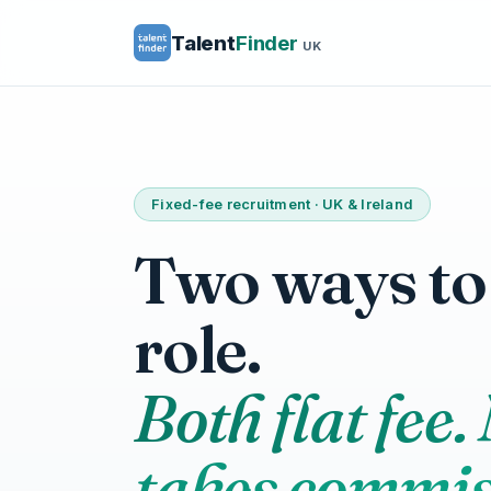
Talent
Finder
UK
Fixed-fee recruitment · UK & Ireland
Two ways to f
role.
Both flat fee.
takes commis