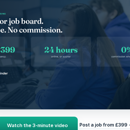
Post a job from £399
Watch the 3-minute video