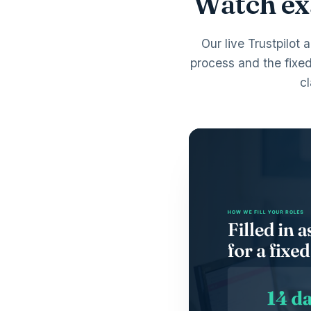
Watch exa
Our live Trustpilot 
process and the fixe
c