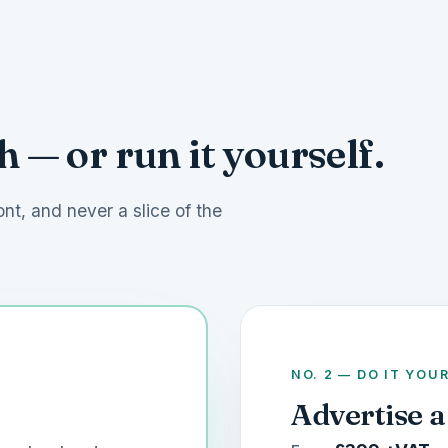
 — or run it yourself.
ont, and never a slice of the
NO. 2 — DO IT YOU
Advertise a