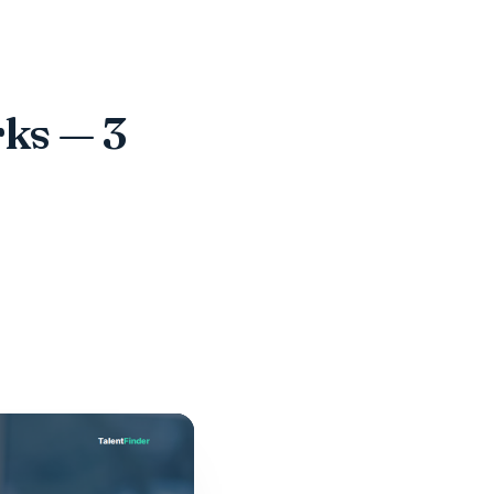
ks — 3