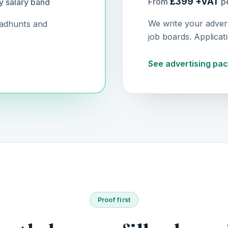
£399 +VAT
From
pe
y salary band
We write your adver
eadhunts and
job boards. Applicat
See advertising pa
Proof first