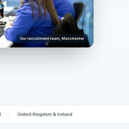
Our recruitment team, Manchester
d
United Kingdom & Ireland