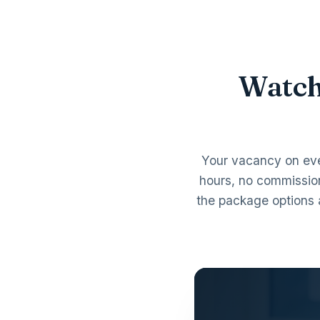
Watch
Your vacancy on ev
hours, no commissio
the package options 