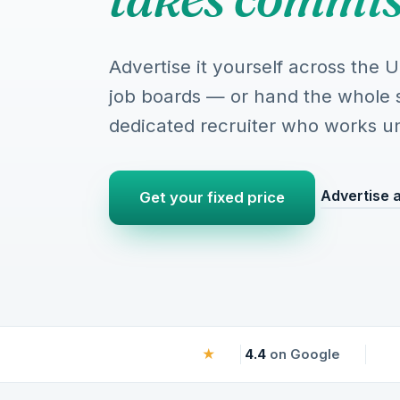
Advertise it yourself across the 
job boards — or hand the whole 
dedicated recruiter who works until
Advertise a
Get your fixed price
★
4.4
on Google