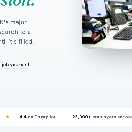
UK's major
search to a
 it's filled.
 job yourself
★
4.4
on Trustpilot
23,000+
employers serve