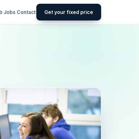
Get your fixed price
b
Jobs
Contact