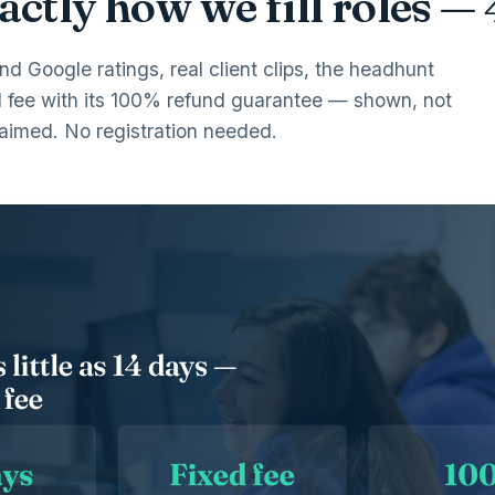
ctly how we fill roles —
and Google ratings, real client clips, the headhunt
d fee with its 100% refund guarantee — shown, not
laimed. No registration needed.