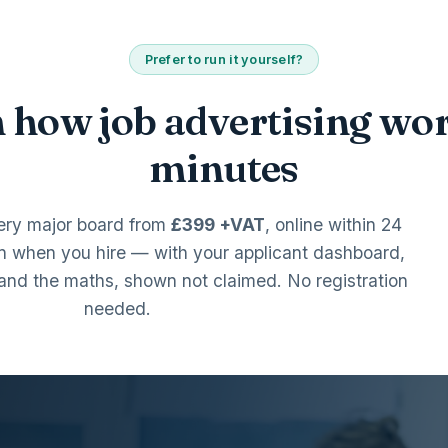
Prefer to run it yourself?
 how job advertising wor
minutes
ery major board from
£399 +VAT
, online within 24
n when you hire — with your applicant dashboard,
and the maths, shown not claimed. No registration
needed.