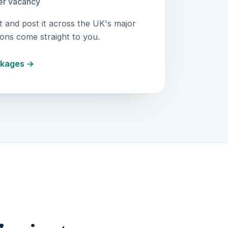
r vacancy
t and post it across the UK's major
ions come straight to you.
ckages →