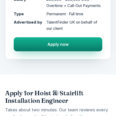
Overtime + Call-Out Payments
Type
Permanent · Full time
Advertised by
TalentFinder UK on behalf of
our client
Apply now
Apply for Hoist & Stairlift
Installation Engineer
Takes about two minutes. Our team reviews every