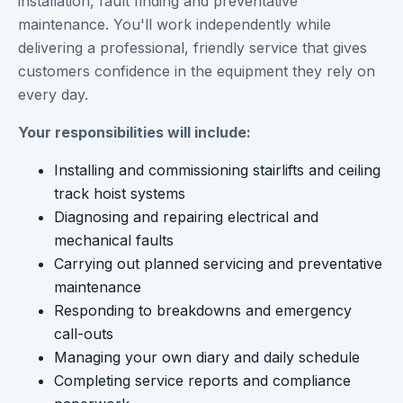
installation, fault finding and preventative
maintenance. You'll work independently while
delivering a professional, friendly service that gives
customers confidence in the equipment they rely on
every day.
Your responsibilities will include:
Installing and commissioning stairlifts and ceiling
track hoist systems
Diagnosing and repairing electrical and
mechanical faults
Carrying out planned servicing and preventative
maintenance
Responding to breakdowns and emergency
call-outs
Managing your own diary and daily schedule
Completing service reports and compliance