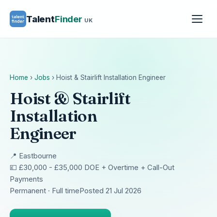
Talent
Finder
UK
Home
›
Jobs
›
Hoist & Stairlift Installation Engineer
Hoist & Stairlift
Installation
Engineer
📍 Eastbourne
💷 £30,000 - £35,000 DOE + Overtime + Call-Out
Payments
Permanent · Full time
Posted 21 Jul 2026