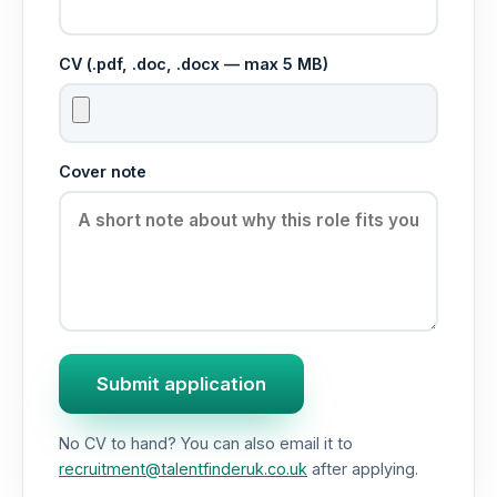
CV (.pdf, .doc, .docx — max 5 MB)
Cover note
Submit application
No CV to hand? You can also email it to
recruitment@talentfinderuk.co.uk
after applying.