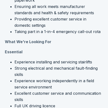
paperwork
Ensuring all work meets manufacturer
standards and health & safety requirements
Providing excellent customer service in
domestic settings
Taking part in a 1-in-4 emergency call-out rota
What We're Looking For
Essential
Experience installing and servicing stairlifts
Strong electrical and mechanical fault-finding
skills
Experience working independently in a field
service environment
Excellent customer service and communication
skills
Full UK driving licence