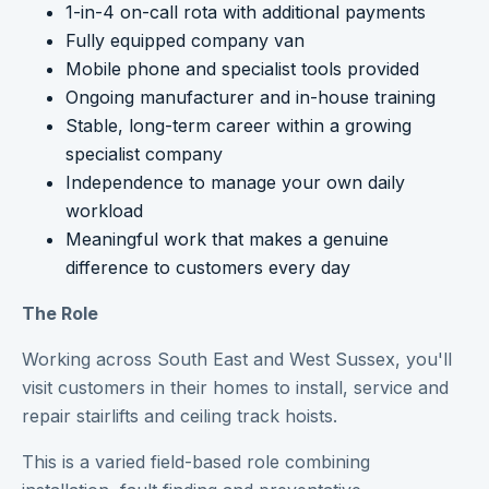
1-in-4 on-call rota with additional payments
Fully equipped company van
Mobile phone and specialist tools provided
Ongoing manufacturer and in-house training
Stable, long-term career within a growing
specialist company
Independence to manage your own daily
workload
Meaningful work that makes a genuine
difference to customers every day
The Role
Working across South East and West Sussex, you'll
visit customers in their homes to install, service and
repair stairlifts and ceiling track hoists.
This is a varied field-based role combining