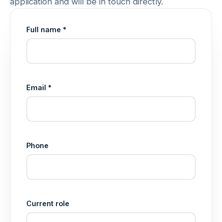
application and will be in touch directly.
Full name *
Email *
Phone
Current role