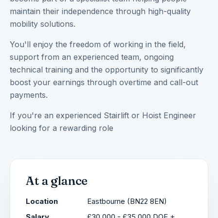
maintain their independence through high-quality
mobility solutions.
You'll enjoy the freedom of working in the field,
support from an experienced team, ongoing
technical training and the opportunity to significantly
boost your earnings through overtime and call-out
payments.
If you're an experienced Stairlift or Hoist Engineer
looking for a rewarding role
At a glance
Location
Eastbourne (BN22 8EN)
Salary
£30,000 - £35,000 DOE +