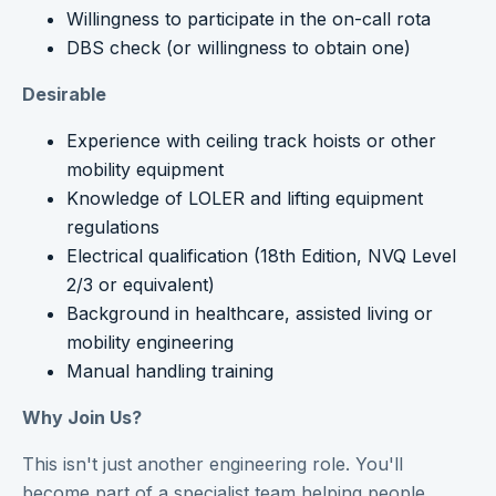
Willingness to participate in the on-call rota
DBS check (or willingness to obtain one)
Desirable
Experience with ceiling track hoists or other
mobility equipment
Knowledge of LOLER and lifting equipment
regulations
Electrical qualification (18th Edition, NVQ Level
2/3 or equivalent)
Background in healthcare, assisted living or
mobility engineering
Manual handling training
Why Join Us?
This isn't just another engineering role. You'll
become part of a specialist team helping people