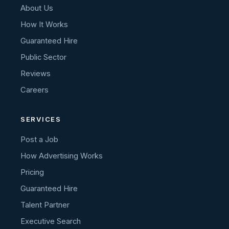
About Us
How It Works
Guaranteed Hire
Public Sector
Reviews
Careers
SERVICES
Post a Job
How Advertising Works
Pricing
Guaranteed Hire
Talent Partner
Executive Search