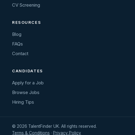
CV Screening
RESOURCES
Blog
FAQs
Contact
CANDIDATES
Apply for a Job
Browse Jobs
Hiring Tips
© 2026 TalentFinder UK. All rights reserved.
Terms & Conditions
·
Privacy Policy