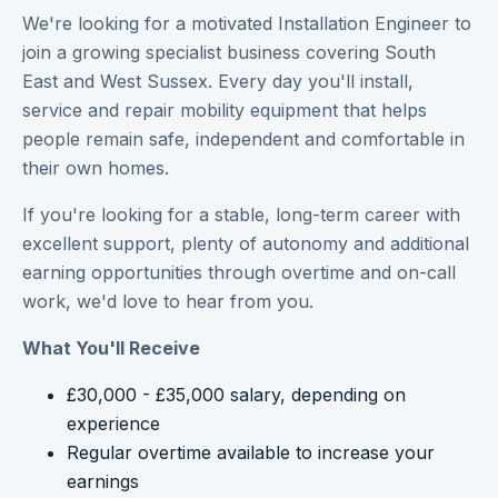
We're looking for a motivated Installation Engineer to
join a growing specialist business covering South
East and West Sussex. Every day you'll install,
service and repair mobility equipment that helps
people remain safe, independent and comfortable in
their own homes.
If you're looking for a stable, long-term career with
excellent support, plenty of autonomy and additional
earning opportunities through overtime and on-call
work, we'd love to hear from you.
What You'll Receive
£30,000 - £35,000 salary, depending on
experience
Regular overtime available to increase your
earnings