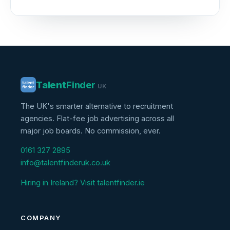
Talent
Finder
UK
The UK's smarter alternative to recruitment
agencies. Flat-fee job advertising across all
major job boards. No commission, ever.
0161 327 2895
info@talentfinderuk.co.uk
Hiring in Ireland? Visit talentfinder.ie
COMPANY