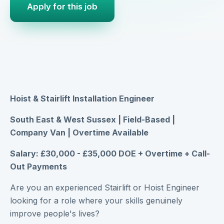
Apply for this job
Hoist & Stairlift Installation Engineer
South East & West Sussex | Field-Based |
Company Van | Overtime Available
Salary: £30,000 - £35,000 DOE + Overtime + Call-
Out Payments
Are you an experienced Stairlift or Hoist Engineer
looking for a role where your skills genuinely
improve people's lives?