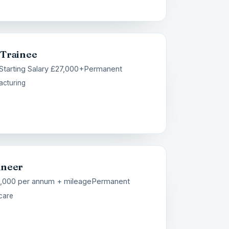
 Trainee
Starting Salary £27,000+
Permanent
acturing
ineer
8,000 per annum + mileage
Permanent
care