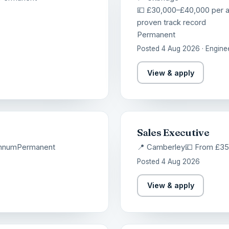
💷 £30,000–£40,000 per 
proven track record
Permanent
Posted 4 Aug 2026 · Engine
View & apply
Sales Executive
annum
Permanent
📍 Camberley
💷 From £3
Posted 4 Aug 2026
View & apply