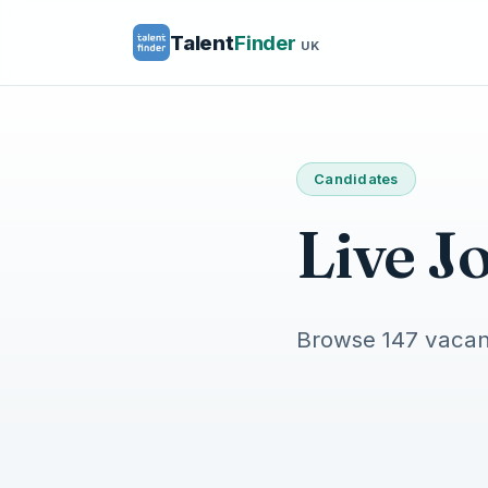
Talent
Finder
UK
Candidates
Live J
Browse 147 vacan