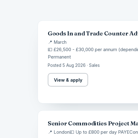
Goods In and Trade Counter Ad
📍 March
💷 £26,500 - £30,000 per annum (dependi
Permanent
Posted 5 Aug 2026 · Sales
View & apply
Senior Commodities Project M
📍 London
💷 Up to £800 per day PAYE
Con