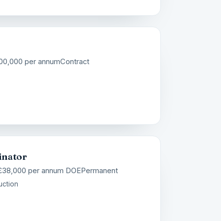
100,000 per annum
Contract
inator
 £38,000 per annum DOE
Permanent
uction