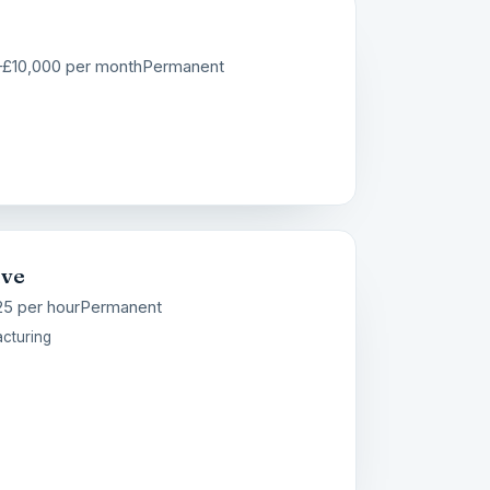
–£10,000 per month
Permanent
ive
25 per hour
Permanent
cturing