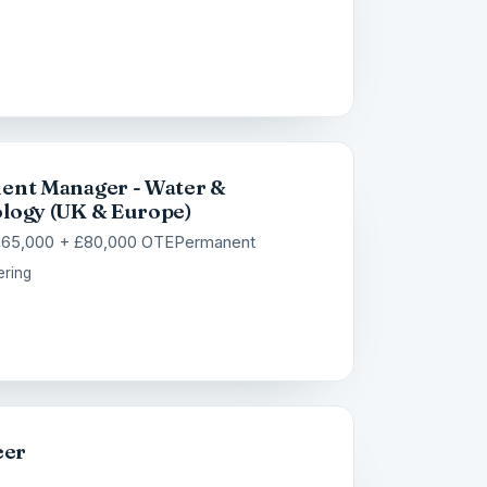
ent Manager - Water &
logy (UK & Europe)
£65,000 + £80,000 OTE
Permanent
ering
eer