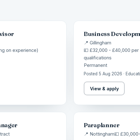
visor
Business Develop
📍 Gillingham
ng on experience)
💷 £32,000 - £40,000 per
qualifications
Permanent
Posted 5 Aug 2026 · Educat
View & apply
anager
Paraplanner
tract
📍 Nottingham
💷 £30,000