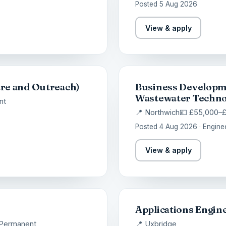
Posted 5 Aug 2026
View & apply
re and Outreach)
Business Developm
Wastewater Techno
nt
📍 Northwich
💷 £55,000–
Posted 4 Aug 2026 · Engine
View & apply
Applications Engin
Permanent
📍 Uxbridge