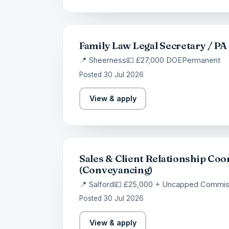
Family Law Legal Secretary / PA
📍 Sheerness
💷 £27,000 DOE
Permanent
Posted 30 Jul 2026
View & apply
Sales & Client Relationship Coo
(Conveyancing)
📍 Salford
💷 £25,000 + Uncapped Commis
Posted 30 Jul 2026
View & apply