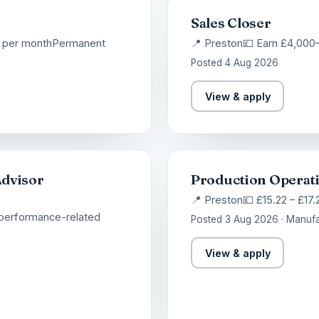
Sales Closer
 per month
Permanent
📍 Preston
💷 Earn £4,000
Posted 4 Aug 2026
View & apply
Advisor
Production Operat
📍 Preston
💷 £15.22 – £17.
 performance-related
Posted 3 Aug 2026 · Manufa
View & apply