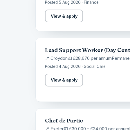
Posted 5 Aug 2026 · Finance
View & apply
Lead Support Worker (Day Cent
📍 Croydon
💷 £28,676 per annum
Permane
Posted 4 Aug 2026 · Social Care
View & apply
Chef de Partie
📍 Exeter
💷 £30,000 – £34,000 per annum