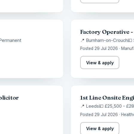
Factory Operative -
Permanent
📍 Burnham-on-Crouch
💷 
Posted 29 Jul 2026 · Manuf
View & apply
licitor
1st Line Onsite Eng
📍 Leeds
💷 £25,500 - £2
Posted 29 Jul 2026 · Health
View & apply