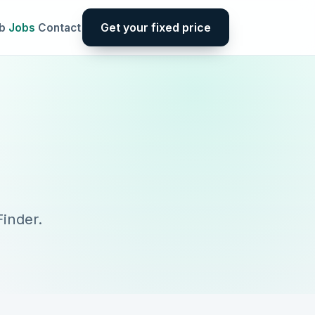
Get your fixed price
b
Jobs
Contact
inder.