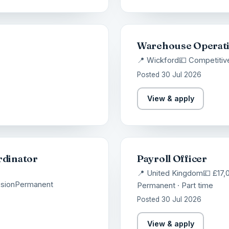
Warehouse Operat
📍 Wickford
💷 Competitiv
Posted 30 Jul 2026
View & apply
rdinator
Payroll Officer
📍 United Kingdom
💷 £17,
sion
Permanent
Permanent · Part time
Posted 30 Jul 2026
View & apply