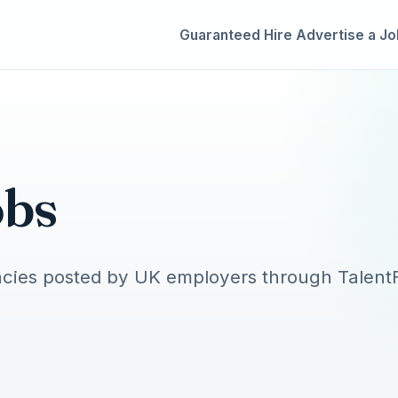
Guaranteed Hire
Advertise a Jo
obs
cies posted by UK employers through TalentF