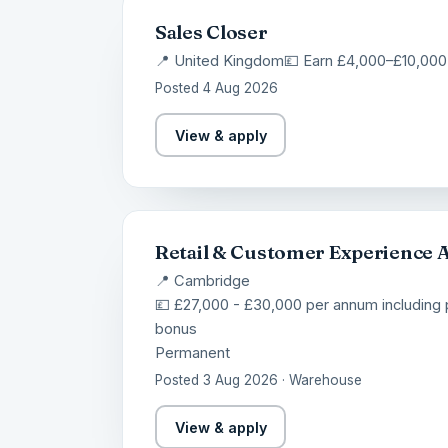
Sales Closer
📍 United Kingdom
💷 Earn £4,000–£10,000
Posted 4 Aug 2026
View & apply
Retail & Customer Experience 
📍 Cambridge
💷 £27,000 - £30,000 per annum including
bonus
Permanent
Posted 3 Aug 2026 · Warehouse
View & apply