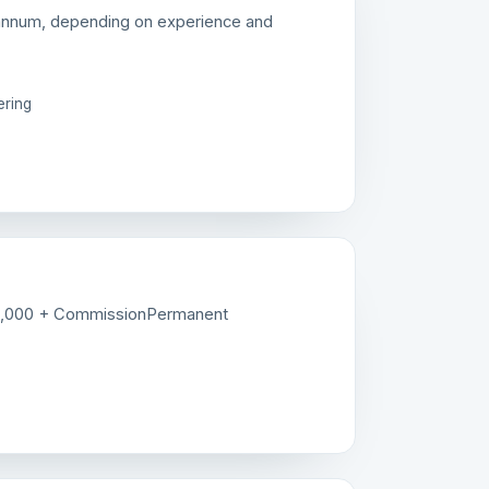
annum, depending on experience and
ering
5,000 + Commission
Permanent