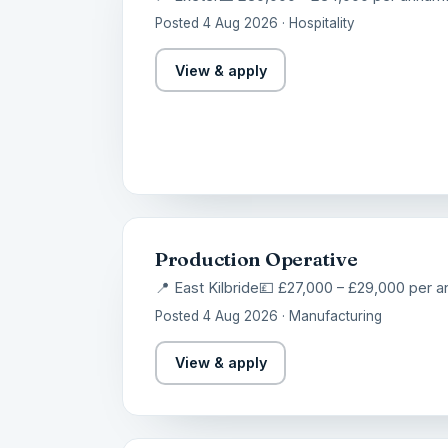
Posted 4 Aug 2026 · Hospitality
View & apply
Production Operative
📍 East Kilbride
💷 £27,000 – £29,000 per 
Posted 4 Aug 2026 · Manufacturing
View & apply