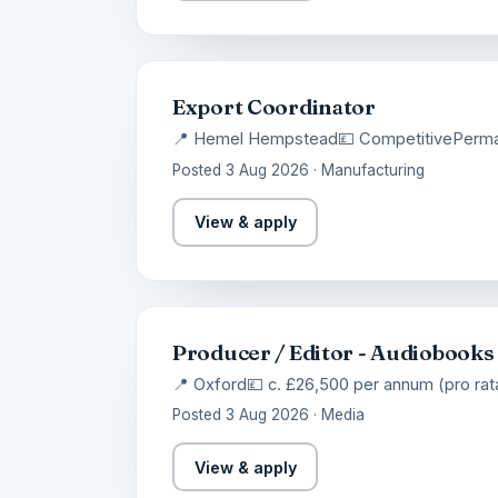
Export Coordinator
📍 Hemel Hempstead
💷 Competitive
Perm
Posted 3 Aug 2026 · Manufacturing
View & apply
Producer / Editor - Audiobooks
📍 Oxford
💷 c. £26,500 per annum (pro rat
Posted 3 Aug 2026 · Media
View & apply