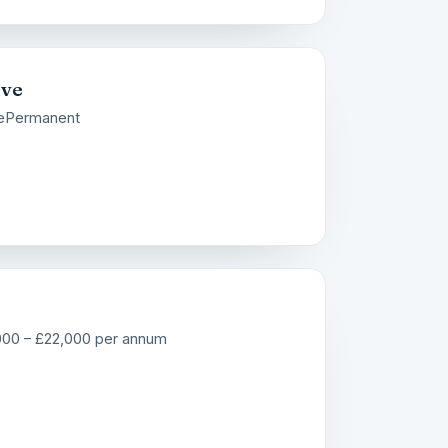
ive
e
Permanent
000 – £22,000 per annum