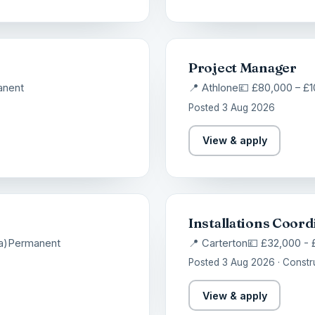
Project Manager
anent
📍 Athlone
💷 £80,000 – £
Posted 3 Aug 2026
View & apply
Installations Coord
a)
Permanent
📍 Carterton
💷 £32,000 -
Posted 3 Aug 2026 · Constr
View & apply