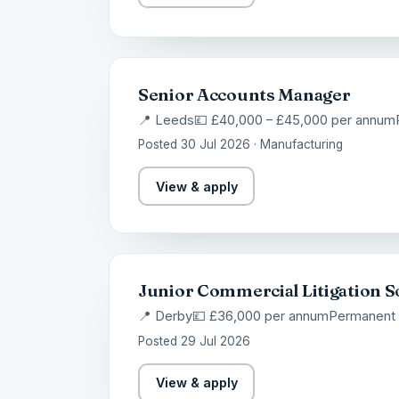
Senior Accounts Manager
📍 Leeds
💷 £40,000 – £45,000 per annum
Posted 30 Jul 2026 · Manufacturing
View & apply
Junior Commercial Litigation So
📍 Derby
💷 £36,000 per annum
Permanent
Posted 29 Jul 2026
View & apply