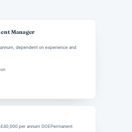
ment Manager
 annum, dependent on experience and
ion
-£40,000 per annum DOE
Permanent