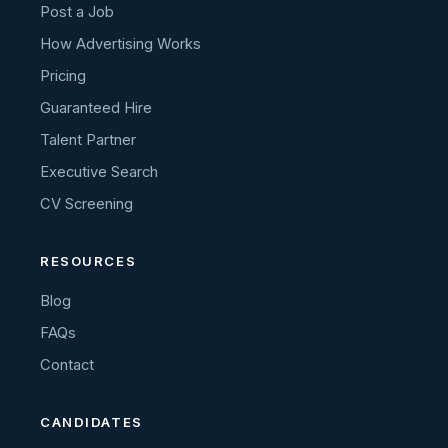
Post a Job
How Advertising Works
Pricing
Guaranteed Hire
Talent Partner
Executive Search
CV Screening
RESOURCES
Blog
FAQs
Contact
CANDIDATES