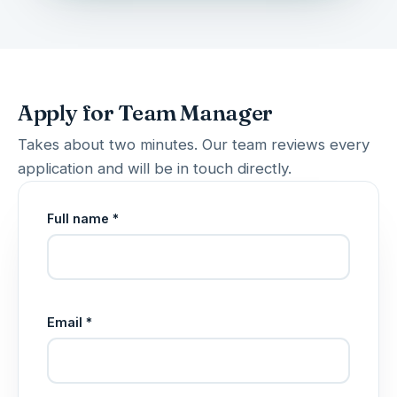
Apply for Team Manager
Takes about two minutes. Our team reviews every
application and will be in touch directly.
Full name *
Email *