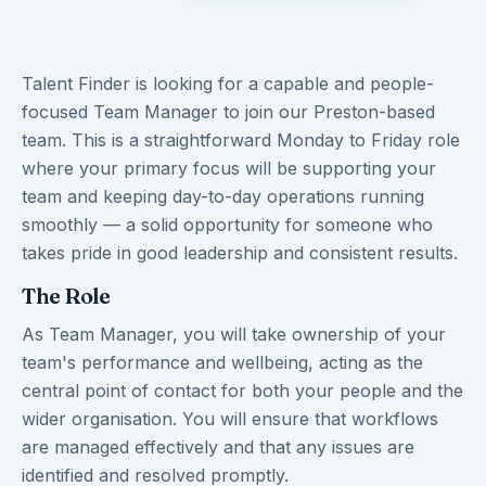
Talent Finder is looking for a capable and people-
focused Team Manager to join our Preston-based
team. This is a straightforward Monday to Friday role
where your primary focus will be supporting your
team and keeping day-to-day operations running
smoothly — a solid opportunity for someone who
takes pride in good leadership and consistent results.
The Role
As Team Manager, you will take ownership of your
team's performance and wellbeing, acting as the
central point of contact for both your people and the
wider organisation. You will ensure that workflows
are managed effectively and that any issues are
identified and resolved promptly.