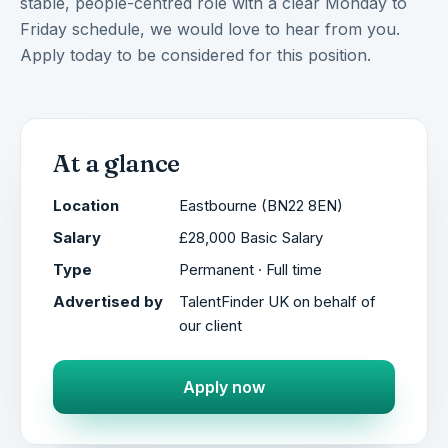
stable, people-centred role with a clear Monday to
Friday schedule, we would love to hear from you.
Apply today to be considered for this position.
At a glance
Location
Eastbourne (BN22 8EN)
Salary
£28,000 Basic Salary
Type
Permanent · Full time
Advertised by
TalentFinder UK on behalf of
our client
Apply now