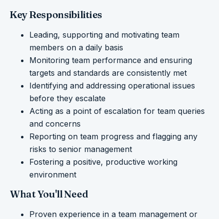
Key Responsibilities
Leading, supporting and motivating team
members on a daily basis
Monitoring team performance and ensuring
targets and standards are consistently met
Identifying and addressing operational issues
before they escalate
Acting as a point of escalation for team queries
and concerns
Reporting on team progress and flagging any
risks to senior management
Fostering a positive, productive working
environment
What You'll Need
Proven experience in a team management or