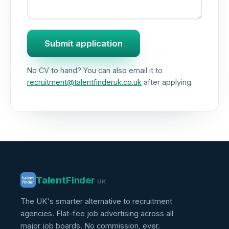
Submit application
No CV to hand? You can also email it to
recruitment@talentfinderuk.co.uk
after applying.
Talent
Finder
UK
The UK's smarter alternative to recruitment
agencies. Flat-fee job advertising across all
major job boards. No commission, ever.