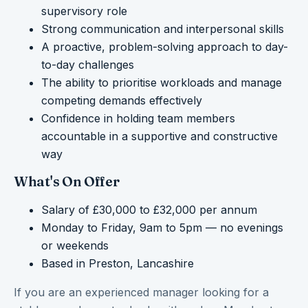
supervisory role
Strong communication and interpersonal skills
A proactive, problem-solving approach to day-
to-day challenges
The ability to prioritise workloads and manage
competing demands effectively
Confidence in holding team members
accountable in a supportive and constructive
way
What's On Offer
Salary of £30,000 to £32,000 per annum
Monday to Friday, 9am to 5pm — no evenings
or weekends
Based in Preston, Lancashire
If you are an experienced manager looking for a