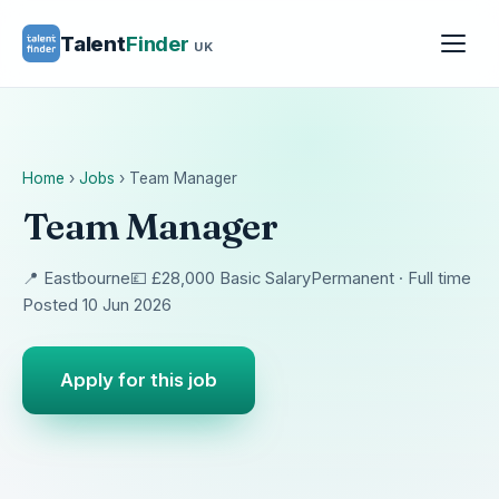
Talent
Finder
UK
Home
›
Jobs
›
Team Manager
Team Manager
📍 Eastbourne
💷 £28,000 Basic Salary
Permanent · Full time
Posted 10 Jun 2026
Apply for this job