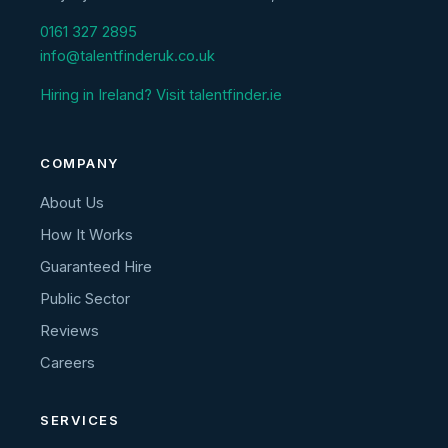
0161 327 2895
info@talentfinderuk.co.uk
Hiring in Ireland? Visit talentfinder.ie
COMPANY
About Us
How It Works
Guaranteed Hire
Public Sector
Reviews
Careers
SERVICES