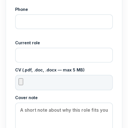
Phone
Current role
CV (.pdf, .doc, .docx — max 5 MB)
Cover note