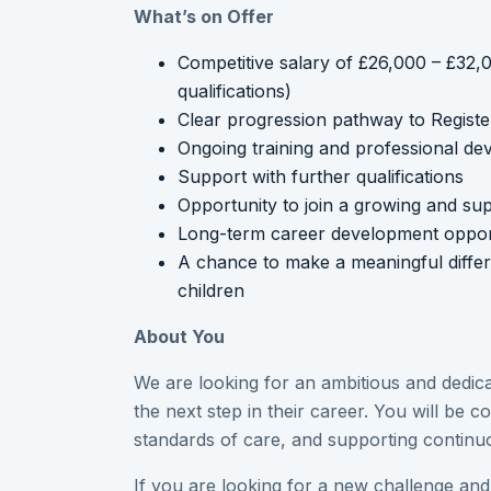
What’s on Offer
Competitive salary of £26,000 – £32
qualifications)
Clear progression pathway to Regist
Ongoing training and professional d
Support with further qualifications
Opportunity to join a growing and sup
Long-term career development opport
A chance to make a meaningful differe
children
About You
We are looking for an ambitious and dedica
the next step in their career. You will be c
standards of care, and supporting contin
If you are looking for a new challenge and