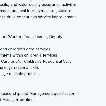
dits, and wider quality assurance activities
ments and children’s service regulations
 to drive continuous service improvement
pport Worker, Team Leader, Deputy
and children’s care services
ments within children’s services
t Care and/or Children’s Residential Care
 organisational skills
age multiple priorities
5 Leadership and Management qualification
ed Manager position