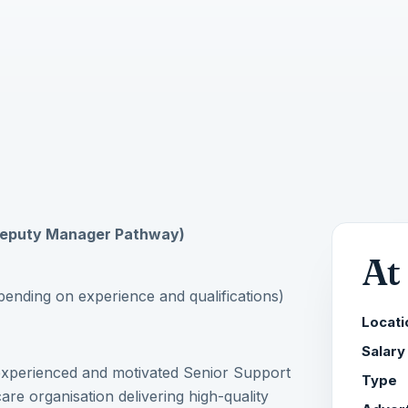
(Deputy Manager Pathway)
At
nding on experience and qualifications)
Locati
Salary
 experienced and motivated Senior Support
Type
re organisation delivering high-quality