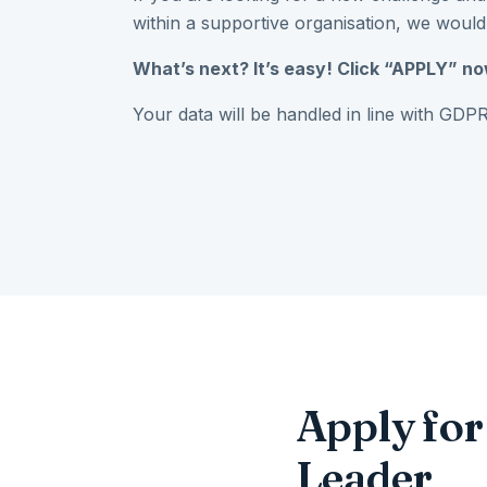
within a supportive organisation, we would
What’s next? It’s easy! Click “APPLY” no
Your data will be handled in line with GDPR
Apply fo
Leader