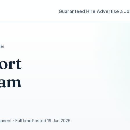
Guaranteed Hire
Advertise a Jo
der
ort
eam
nent · Full time
Posted 19 Jun 2026