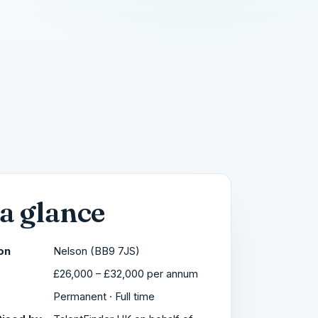
 a glance
on
Nelson (BB9 7JS)
£26,000 – £32,000 per annum
Permanent · Full time