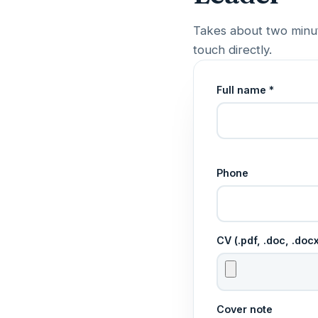
Takes about two minut
touch directly.
Full name *
Phone
CV (.pdf, .doc, .do
Cover note