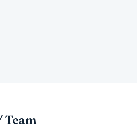
 / Team