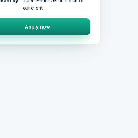
ised by
TalentFinder UK on behalf of
our client
Apply now