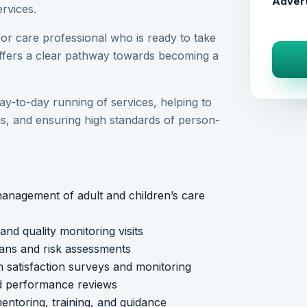
Advert
rvices.
nior care professional who is ready to take
offers a clear pathway towards becoming a
day-to-day running of services, helping to
ms, and ensuring high standards of person-
anagement of adult and children’s care
d quality monitoring visits
lans and risk assessments
 satisfaction surveys and monitoring
nd performance reviews
ntoring, training, and guidance