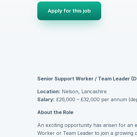
Apply for this job
Senior Support Worker / Team Leader 
Location:
Nelson, Lancashire
Salary:
£26,000 – £32,000 per annum (depe
About the Role
An exciting opportunity has arisen for an
Worker or Team Leader to join a growing ca