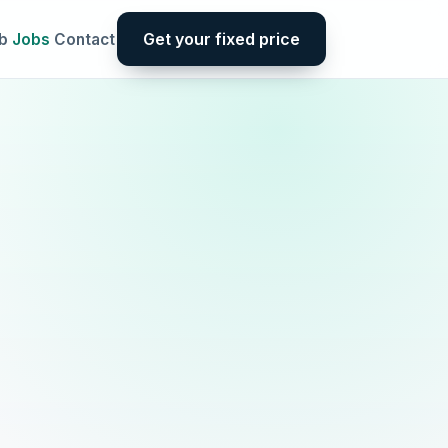
Get your fixed price
b
Jobs
Contact