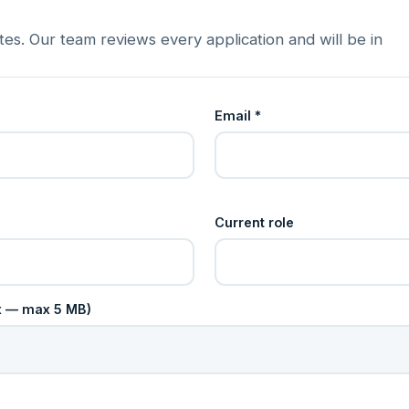
es. Our team reviews every application and will be in
Email *
Current role
cx — max 5 MB)