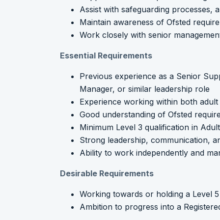
Assist with safeguarding processes, au
Maintain awareness of Ofsted require
Work closely with senior management
Essential Requirements
Previous experience as a Senior Su
Manager, or similar leadership role
Experience working within both adult 
Good understanding of Ofsted require
Minimum Level 3 qualification in Adul
Strong leadership, communication, and
Ability to work independently and man
Desirable Requirements
Working towards or holding a Level 
Ambition to progress into a Register