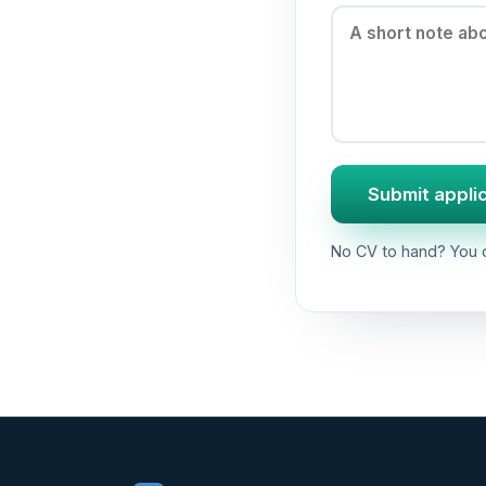
Submit appli
No CV to hand? You c