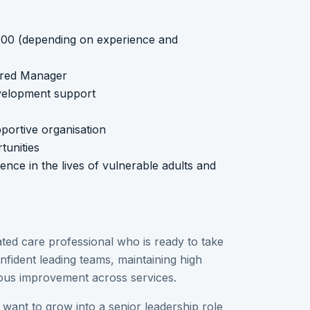
,000 (depending on experience and
ered Manager
evelopment support
portive organisation
unities
nce in the lives of vulnerable adults and
ted care professional who is ready to take
onfident leading teams, maintaining high
uous improvement across services.
 want to grow into a senior leadership role