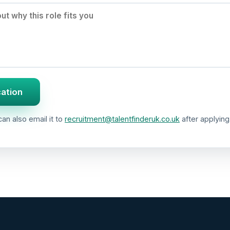
cation
an also email it to
recruitment@talentfinderuk.co.uk
after applying