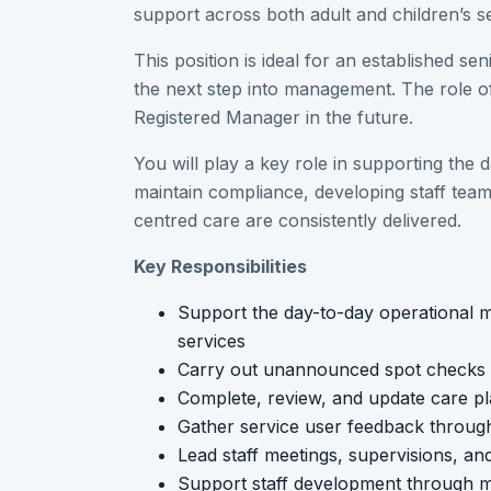
support across both adult and children’s se
This position is ideal for an established se
the next step into management. The role 
Registered Manager in the future.
You will play a key role in supporting the 
maintain compliance, developing staff tea
centred care are consistently delivered.
Key Responsibilities
Support the day-to-day operational m
services
Carry out unannounced spot checks an
Complete, review, and update care p
Gather service user feedback through
Lead staff meetings, supervisions, a
Support staff development through me