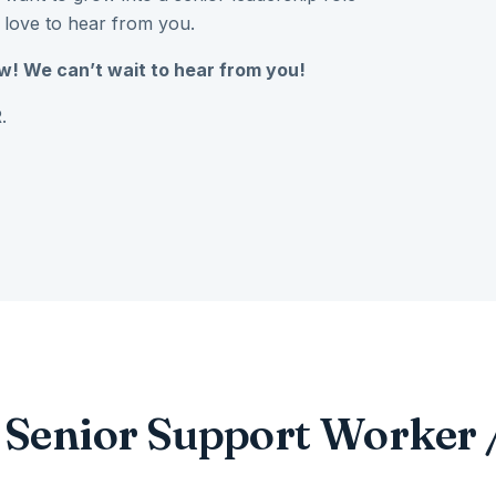
 love to hear from you.
w! We can’t wait to hear from you!
.
r Senior Support Worker