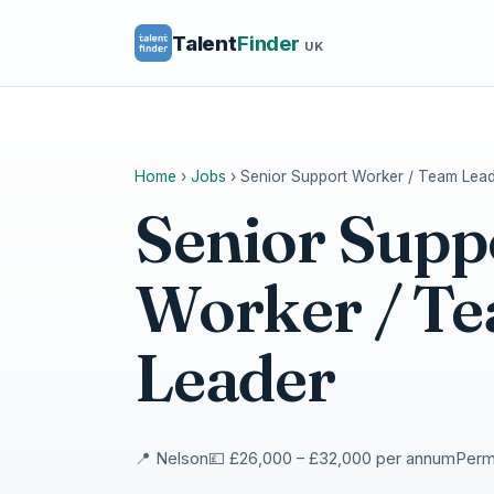
Talent
Finder
UK
Home
›
Jobs
›
Senior Support Worker / Team Lea
Senior Supp
Worker / T
Leader
📍 Nelson
💷 £26,000 – £32,000 per annum
Perma