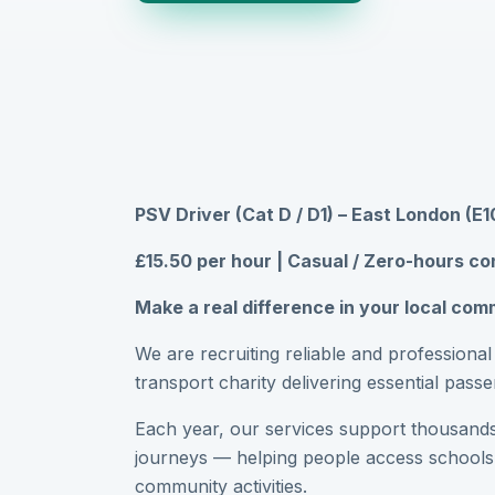
PSV Driver (Cat D / D1) – East London (E1
£15.50 per hour | Casual / Zero-hours co
Make a real difference in your local co
We are recruiting reliable and professiona
transport charity delivering essential pas
Each year, our services support thousands
journeys — helping people access schools
community activities.