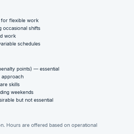
for flexible work
g occasional shifts
ed work
variable schedules
enalty points) — essential
ng approach
re skills
cluding weekends
irable but not essential
tion. Hours are offered based on operational