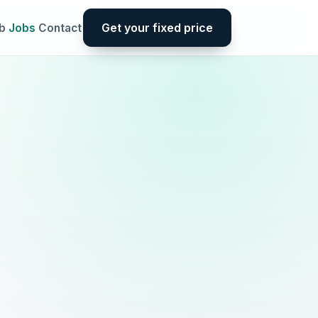
Get your fixed price
b
Jobs
Contact