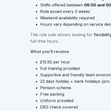
Shifts offered between
06:00 and 00
Rota issued every 3 weeks
Weekend availability required
Hours vary depending on service de
This role suits drivers looking for
flexibil
full-time hours.
What you’ll receive
£15.50 per hour
Full training provided
Supportive and friendly team enviro
23 days holiday + bank holidays (pro 
Pension scheme
Free parking
Uniform provided
DBS check covered