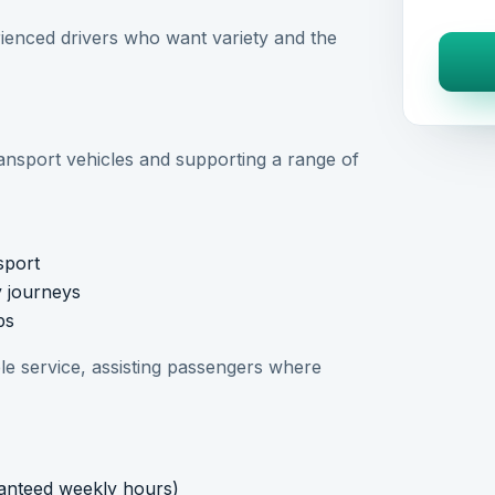
perienced drivers who want variety and the
ransport vehicles and supporting a range of
sport
y journeys
ps
able service, assisting passengers where
anteed weekly hours)