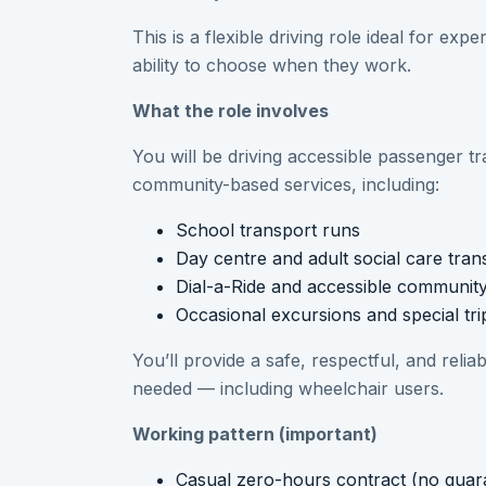
This is a flexible driving role ideal for ex
ability to choose when they work.
What the role involves
You will be driving accessible passenger t
community-based services, including:
School transport runs
Day centre and adult social care tran
Dial-a-Ride and accessible communit
Occasional excursions and special tri
You’ll provide a safe, respectful, and reli
needed — including wheelchair users.
Working pattern (important)
Casual zero-hours contract (no guar