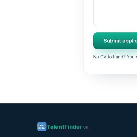
Submit appli
No CV to hand? You c
Talent
Finder
UK