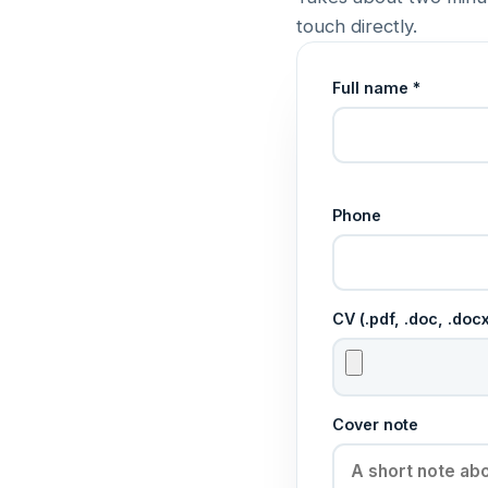
touch directly.
Full name *
Phone
CV (.pdf, .doc, .do
Cover note