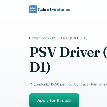
Talent
Finder
UK
Home
›
Jobs
›
PSV Driver (Cat D / D1)
PSV Driver (
D1)
📍 London
💷 15.50 per hour
Contract · Part time
Apply for this job