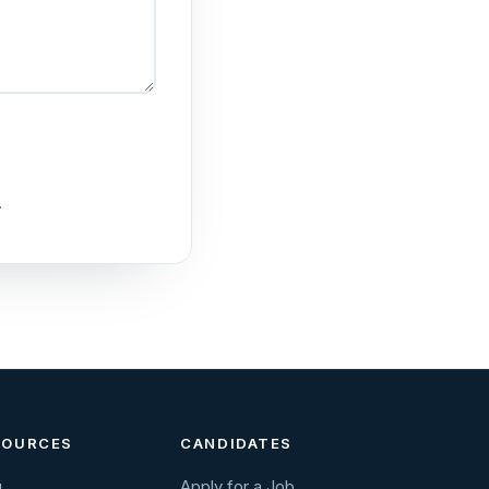
.
SOURCES
CANDIDATES
g
Apply for a Job