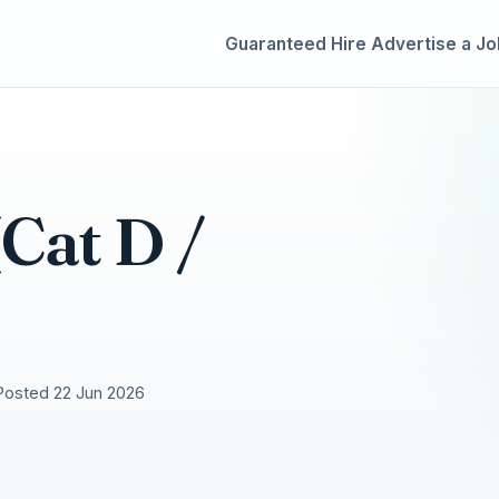
Guaranteed Hire
Advertise a Jo
Cat D /
Posted 22 Jun 2026