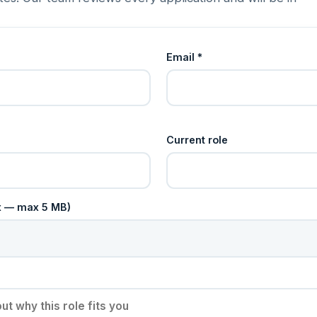
Email *
Current role
cx — max 5 MB)