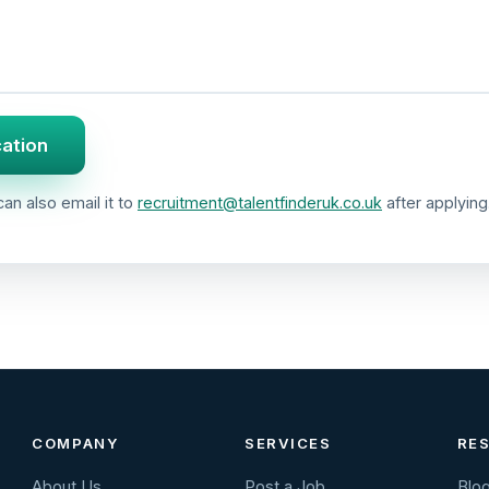
cation
an also email it to
recruitment@talentfinderuk.co.uk
after applying
COMPANY
SERVICES
RE
About Us
Post a Job
Blo