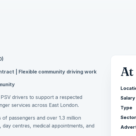
0)
At
ntract | Flexible community driving work
mmunity
Locati
l PSV drivers to support a respected
Salary
senger services across East London.
Type
 of passengers and over 1.3 million
Secto
, day centres, medical appointments, and
Advert