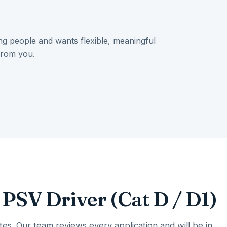
ing people and wants flexible, meaningful
from you.
 PSV Driver (Cat D / D1)
es. Our team reviews every application and will be in