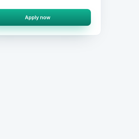
Apply now