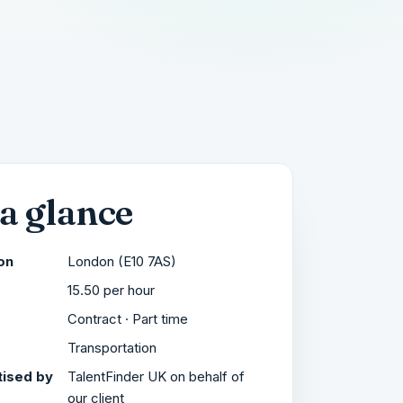
 a glance
on
London (E10 7AS)
15.50 per hour
Contract · Part time
r
Transportation
ised by
TalentFinder UK on behalf of
our client