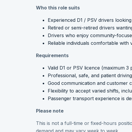
Who this role suits
Experienced D1 / PSV drivers looking 
Retired or semi-retired drivers wantin
Drivers who enjoy community-focus
Reliable individuals comfortable with 
Requirements
Valid D1 or PSV licence (maximum 3 p
Professional, safe, and patient drivi
Good communication and customer ca
Flexibility to accept varied shifts, in
Passenger transport experience is des
Please note
This is not a full-time or fixed-hours posi
demand and may vary week to week.