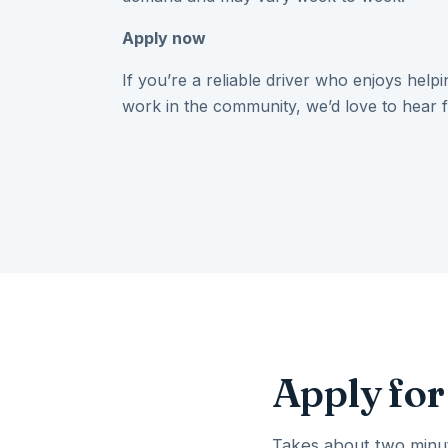
Apply now
If you’re a reliable driver who enjoys help
work in the community, we’d love to hear 
Apply for
Takes about two minut