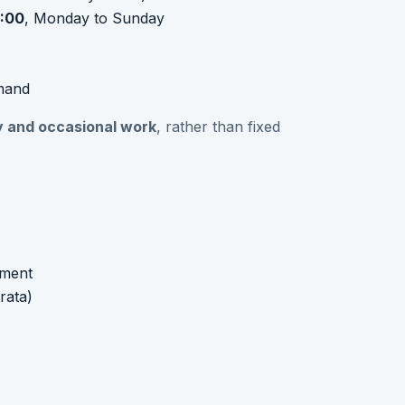
:00
, Monday to Sunday
mand
ity and occasional work
, rather than fixed
nment
rata)