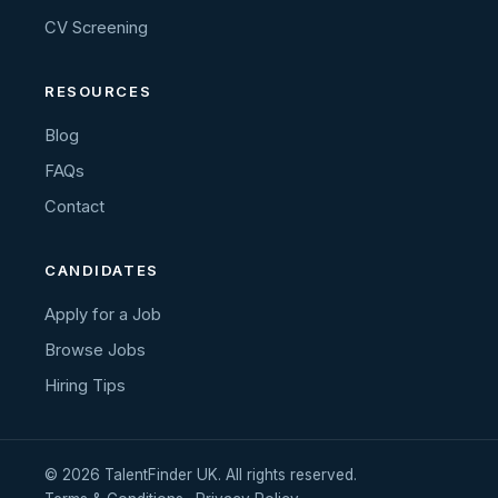
CV Screening
RESOURCES
Blog
FAQs
Contact
CANDIDATES
Apply for a Job
Browse Jobs
Hiring Tips
© 2026 TalentFinder UK. All rights reserved.