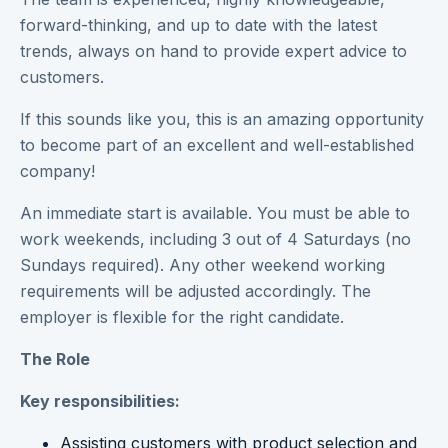
forward-thinking, and up to date with the latest
trends, always on hand to provide expert advice to
customers.
If this sounds like you, this is an amazing opportunity
to become part of an excellent and well-established
company!
An immediate start is available. You must be able to
work weekends, including 3 out of 4 Saturdays (no
Sundays required). Any other weekend working
requirements will be adjusted accordingly. The
employer is flexible for the right candidate.
The Role
Key responsibilities:
Assisting customers with product selection and