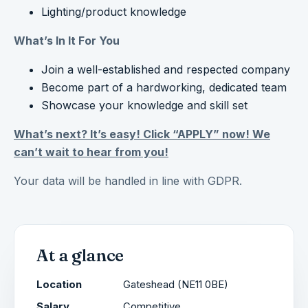
Lighting/product knowledge
What’s In It For You
Join a well-established and respected company
Become part of a hardworking, dedicated team
Showcase your knowledge and skill set
What’s next? It’s easy! Click “APPLY” now! We
can’t wait to hear from you!
Your data will be handled in line with GDPR.
At a glance
Location
Gateshead (NE11 0BE)
Salary
Competitive