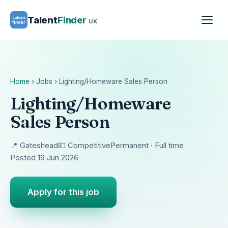
Talent
Finder
UK
Home
›
Jobs
›
Lighting/Homeware Sales Person
Lighting/Homeware
Sales Person
📍 Gateshead
💷 Competitive
Permanent · Full time
Posted 19 Jun 2026
Apply for this job