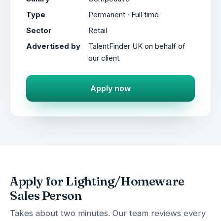
Type
Permanent · Full time
Sector
Retail
Advertised by
TalentFinder UK on behalf of
our client
Apply now
Apply for Lighting/Homeware
Sales Person
Takes about two minutes. Our team reviews every