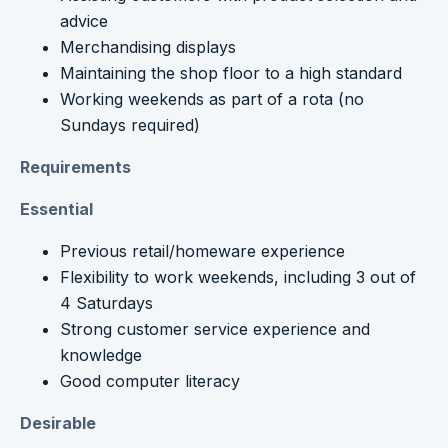
advice
Merchandising displays
Maintaining the shop floor to a high standard
Working weekends as part of a rota (no
Sundays required)
Requirements
Essential
Previous retail/homeware experience
Flexibility to work weekends, including 3 out of
4 Saturdays
Strong customer service experience and
knowledge
Good computer literacy
Desirable