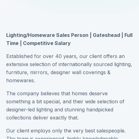
Lighting/Homeware Sales Person | Gateshead | Full
Time | Competitive Salary
Established for over 40 years, our client offers an
extensive selection of internationally sourced lighting,
furniture, mirrors, designer wall coverings &
homewares.
The company believes that homes deserve
something a bit special, and their wide selection of
designer-led lighting and stunning handpicked
collections deliver exactly that.
Our client employs only the very best salespeople.
The team is experienced, highly knowledgeable,