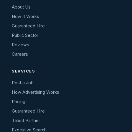
About Us
How It Works
Guaranteed Hire
Public Sector
Reviews
Careers
SERVICES
Post a Job
How Advertising Works
Pricing
Guaranteed Hire
Talent Partner
Executive Search