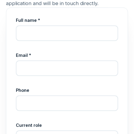
application and will be in touch directly.
Full name *
Email *
Phone
Current role