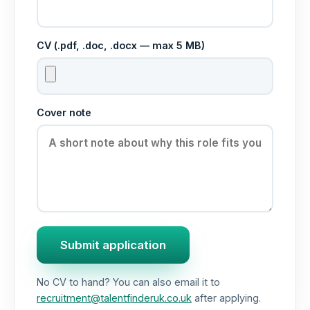
CV (.pdf, .doc, .docx — max 5 MB)
Cover note
Submit application
No CV to hand? You can also email it to
recruitment@talentfinderuk.co.uk
after applying.