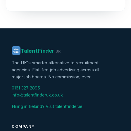
Talent
Finder
UK
The UK's smarter alternative to recruitment
agencies. Flat-fee job advertising across all
major job boards. No commission, ever.
0161 327 2895
info@talentfinderuk.co.uk
Hiring in Ireland? Visit talentfinder.ie
COMPANY