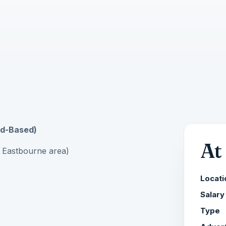
eld-Based)
At
 Eastbourne area)
Locati
Salary
Type