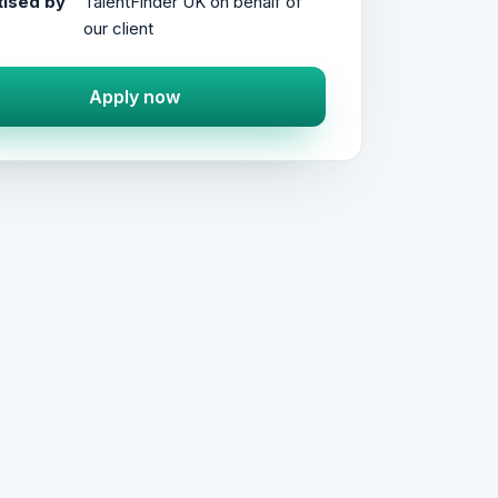
ised by
TalentFinder UK on behalf of
our client
Apply now