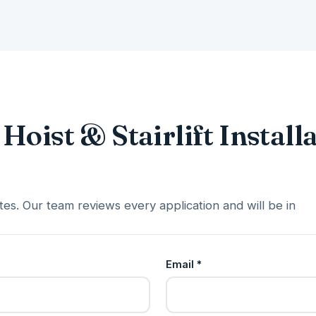
Hoist & Stairlift Install
es. Our team reviews every application and will be in
Email *