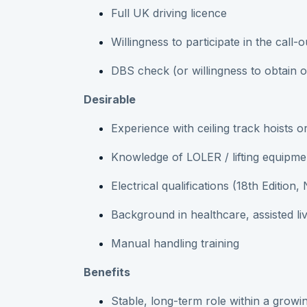
Full UK driving licence
Willingness to participate in the call-o
DBS check (or willingness to obtain 
Desirable
Experience with ceiling track hoists o
Knowledge of LOLER / lifting equipme
Electrical qualifications (18th Edition
Background in healthcare, assisted liv
Manual handling training
Benefits
Stable, long-term role within a growin