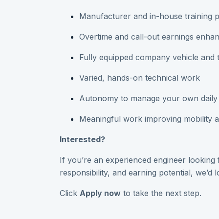
Manufacturer and in-house training 
Overtime and call-out earnings enhan
Fully equipped company vehicle and 
Varied, hands-on technical work
Autonomy to manage your own daily
Meaningful work improving mobility 
Interested?
If you’re an experienced engineer looking fo
responsibility, and earning potential, we’d 
Click
Apply now
to take the next step.