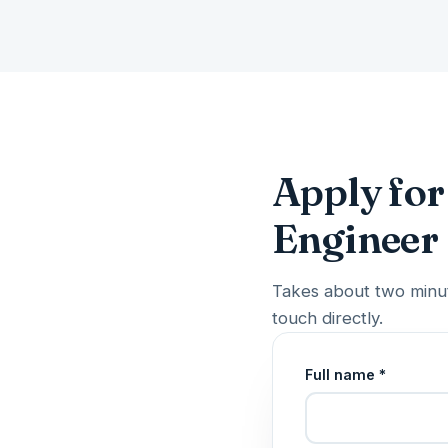
Apply for 
Engineer
Takes about two minut
touch directly.
Full name *