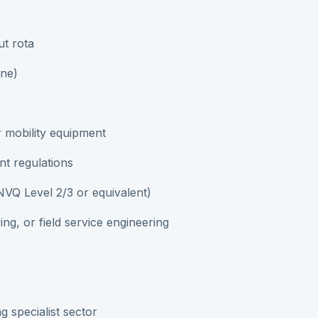
ut rota
one)
r mobility equipment
nt regulations
, NVQ Level 2/3 or equivalent)
ing, or field service engineering
g specialist sector