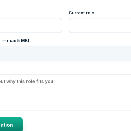
Current role
cx — max 5 MB)
cation