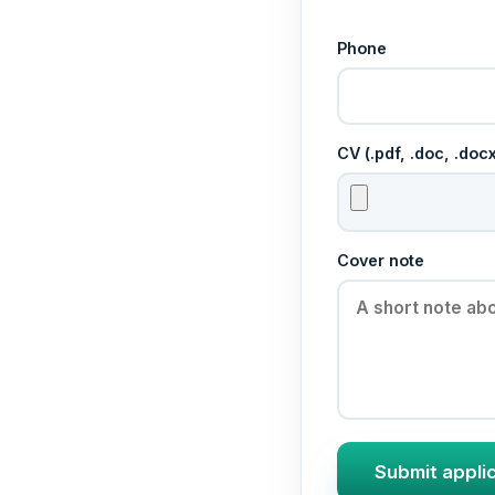
Phone
CV (.pdf, .doc, .do
Cover note
Submit appli