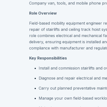
Company van, tools, and mobile phone pr
Role Overview
Field-based mobility equipment engineer res
repair of stairlifts and ceiling track hoist
role combines electrical and mechanical fa
delivery, ensuring equipment is installed an
compliance with manufacturer and regulat
Key Responsibilities
Install and commission stairlifts and
Diagnose and repair electrical and mec
Carry out planned preventative mai
Manage your own field-based workloa