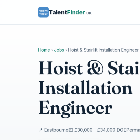
Talent
Finder
UK
Home
›
Jobs
›
Hoist & Stairlift Installation Engineer
Hoist & Stair
Installation
Engineer
📍 Eastbourne
💷 £30,000 - £34,000 DOE
Perman