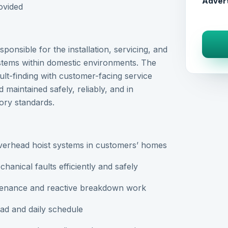
Advert
ovided
ponsible for the installation, servicing, and
 systems within domestic environments. The
ult-finding with customer-facing service
d maintained safely, reliably, and in
ory standards.
 overhead hoist systems in customers’ homes
hanical faults efficiently and safely
ntenance and reactive breakdown work
d and daily schedule