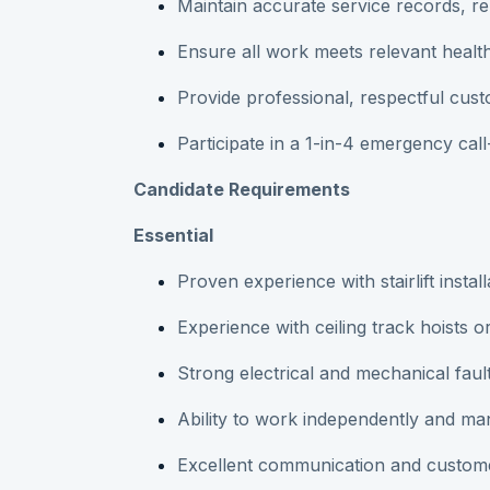
Maintain accurate service records, 
Ensure all work meets relevant healt
Provide professional, respectful cust
Participate in a 1-in-4 emergency call
Candidate Requirements
Essential
Proven experience with stairlift instal
Experience with ceiling track hoists o
Strong electrical and mechanical fault-
Ability to work independently and ma
Excellent communication and customer