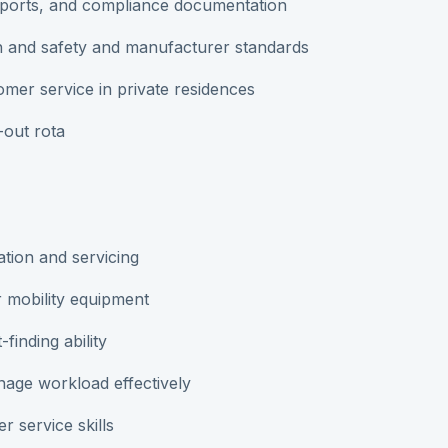
reports, and compliance documentation
h and safety and manufacturer standards
omer service in private residences
-out rota
lation and servicing
r mobility equipment
finding ability
nage workload effectively
 service skills