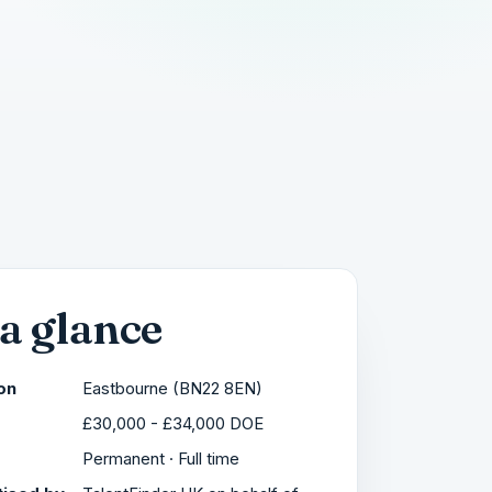
 a glance
on
Eastbourne (BN22 8EN)
£30,000 - £34,000 DOE
Permanent · Full time