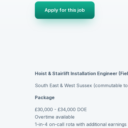
Apply for this job
Hoist & Stairlift Installation Engineer (Fi
South East & West Sussex (commutable to
Package
£30,000 - £34,000 DOE
Overtime available
1-in-4 on-call rota with additional earnings