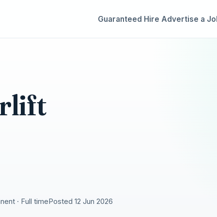
Guaranteed Hire
Advertise a Jo
lift
ent · Full time
Posted 12 Jun 2026