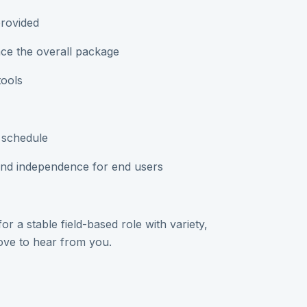
provided
ce the overall package
tools
 schedule
and independence for end users
r a stable field-based role with variety,
love to hear from you.