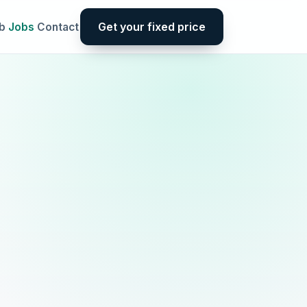
Get your fixed price
b
Jobs
Contact