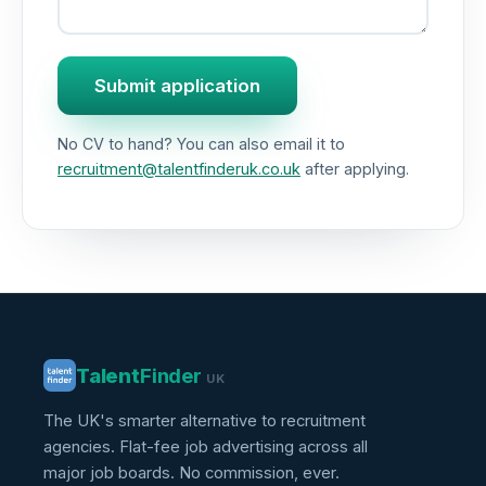
Submit application
No CV to hand? You can also email it to
recruitment@talentfinderuk.co.uk
after applying.
Talent
Finder
UK
The UK's smarter alternative to recruitment
agencies. Flat-fee job advertising across all
major job boards. No commission, ever.