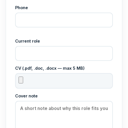
Phone
Current role
CV (.pdf, .doc, .docx — max 5 MB)
Cover note