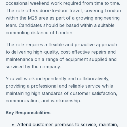
occasional weekend work required from time to time.
The role offers door-to-door travel, covering London
within the M25 area as part of a growing engineering
team. Candidates should be based within a suitable
commuting distance of London.
The role requires a flexible and proactive approach
to delivering high-quality, cost-effective repairs and
maintenance on a range of equipment supplied and
serviced by the company.
You will work independently and collaboratively,
providing a professional and reliable service while
maintaining high standards of customer satisfaction,
communication, and workmanship.
Key Responsibilities
Attend customer premises to service, maintain,