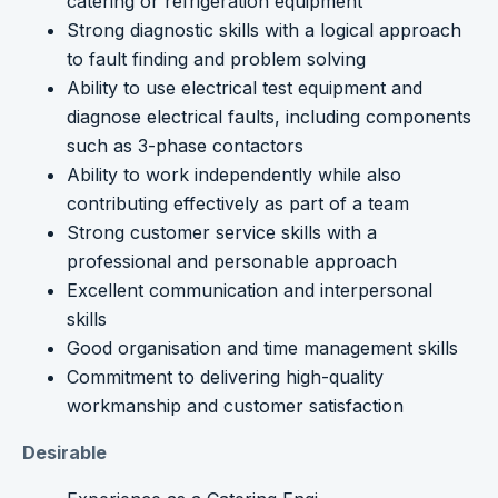
catering or refrigeration equipment
Strong diagnostic skills with a logical approach
to fault finding and problem solving
Ability to use electrical test equipment and
diagnose electrical faults, including components
such as 3-phase contactors
Ability to work independently while also
contributing effectively as part of a team
Strong customer service skills with a
professional and personable approach
Excellent communication and interpersonal
skills
Good organisation and time management skills
Commitment to delivering high-quality
workmanship and customer satisfaction
Desirable