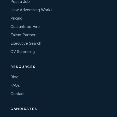
Post a Job
How Advertising Works
Pricing
Guaranteed Hire
Talent Partner
Executive Search
CV Screening
RESOURCES
Blog
FAQs
Contact
CANDIDATES