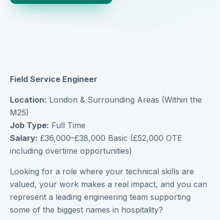
Field Service Engineer
Location:
London & Surrounding Areas (Within the
M25)
Job Type:
Full Time
Salary:
£36,000–£38,000 Basic (£52,000 OTE
including overtime opportunities)
Looking for a role where your technical skills are
valued, your work makes a real impact, and you can
represent a leading engineering team supporting
some of the biggest names in hospitality?