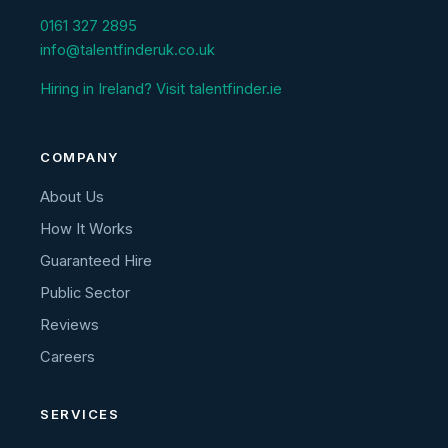
0161 327 2895
info@talentfinderuk.co.uk
Hiring in Ireland? Visit talentfinder.ie
COMPANY
About Us
How It Works
Guaranteed Hire
Public Sector
Reviews
Careers
SERVICES