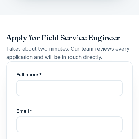
Apply for Field Service Engineer
Takes about two minutes. Our team reviews every
application and will be in touch directly.
Full name *
Email *