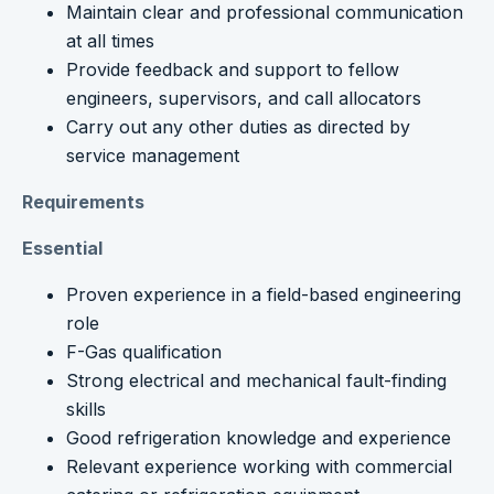
Maintain clear and professional communication
at all times
Provide feedback and support to fellow
engineers, supervisors, and call allocators
Carry out any other duties as directed by
service management
Requirements
Essential
Proven experience in a field-based engineering
role
F-Gas qualification
Strong electrical and mechanical fault-finding
skills
Good refrigeration knowledge and experience
Relevant experience working with commercial