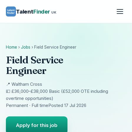
Talent
Finder
UK
Home
›
Jobs
›
Field Service Engineer
Field Service
Engineer
📍 Waltham Cross
💷 £36,000–£38,000 Basic (£52,000 OTE including
overtime opportunities)
Permanent · Full time
Posted 17 Jul 2026
Apply for this job