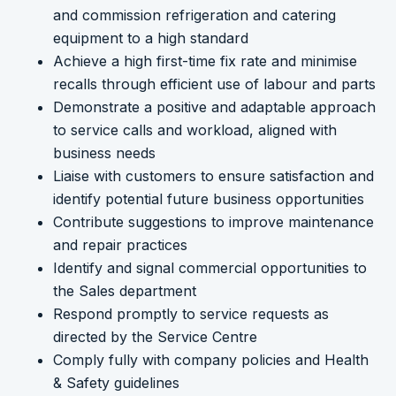
and commission refrigeration and catering
equipment to a high standard
Achieve a high first-time fix rate and minimise
recalls through efficient use of labour and parts
Demonstrate a positive and adaptable approach
to service calls and workload, aligned with
business needs
Liaise with customers to ensure satisfaction and
identify potential future business opportunities
Contribute suggestions to improve maintenance
and repair practices
Identify and signal commercial opportunities to
the Sales department
Respond promptly to service requests as
directed by the Service Centre
Comply fully with company policies and Health
& Safety guidelines