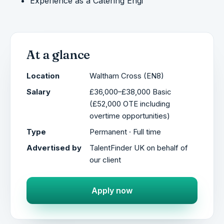
Experience as a Catering Engi
At a glance
Location
Waltham Cross (EN8)
Salary
£36,000–£38,000 Basic
(£52,000 OTE including
overtime opportunities)
Type
Permanent · Full time
Advertised by
TalentFinder UK on behalf of
our client
Apply now