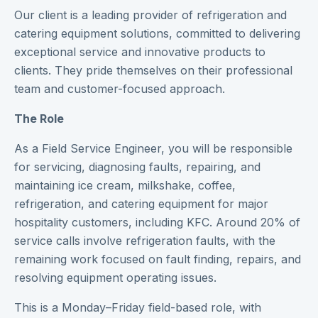
Our client is a leading provider of refrigeration and
catering equipment solutions, committed to delivering
exceptional service and innovative products to
clients. They pride themselves on their professional
team and customer-focused approach.
The Role
As a Field Service Engineer, you will be responsible
for servicing, diagnosing faults, repairing, and
maintaining ice cream, milkshake, coffee,
refrigeration, and catering equipment for major
hospitality customers, including KFC. Around 20% of
service calls involve refrigeration faults, with the
remaining work focused on fault finding, repairs, and
resolving equipment operating issues.
This is a Monday–Friday field-based role, with