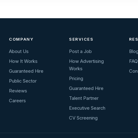
COMPANY
SERVICES
RE
About Us
Post a Job
Blo
How It Works
How Advertising
FAQ
Works
Guaranteed Hire
Con
Pricing
Public Sector
Guaranteed Hire
Reviews
Talent Partner
Careers
Executive Search
CV Screening