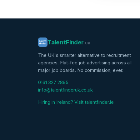
Talent
Finder
UK
The UK's smarter alternative to recruitment
agencies. Flat-fee job advertising across all
major job boards. No commission, ever.
0161 327 2895
info@talentfinderuk.co.uk
Hiring in Ireland? Visit talentfinder.ie