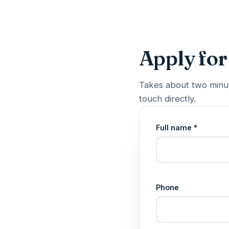
Apply for
Takes about two minut
touch directly.
Full name *
Phone