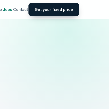
Get your fixed price
b
Jobs
Contact