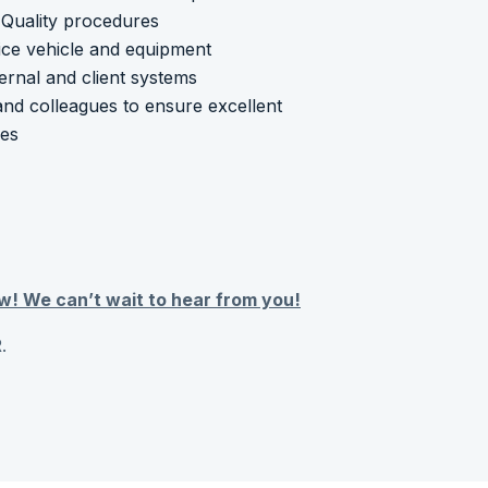
Quality procedures
ice vehicle and equipment
ternal and client systems
and colleagues to ensure excellent
mes
w! We can’t wait to hear from you!
.