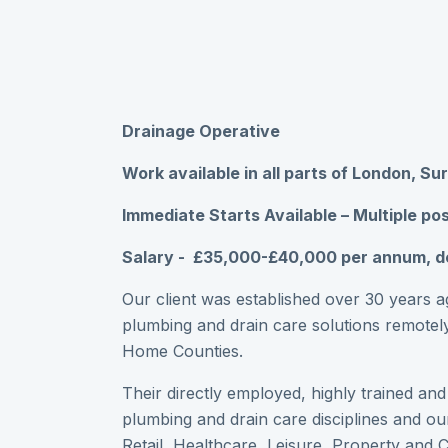
Drainage Operative
Work available in all parts of London, Su
Immediate Starts Available – Multiple pos
Salary - £35,000-£40,000 per annum, d
Our client was established over 30 years ag
plumbing and drain care solutions remotely
Home Counties.
Their directly employed, highly trained an
plumbing and drain care disciplines and our
Retail, Healthcare, Leisure, Property and 