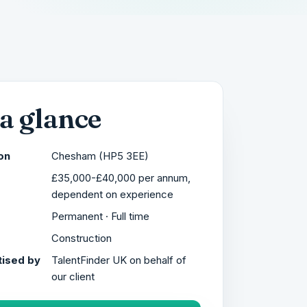
 a glance
on
Chesham (HP5 3EE)
£35,000-£40,000 per annum,
dependent on experience
Permanent · Full time
r
Construction
ised by
TalentFinder UK on behalf of
our client