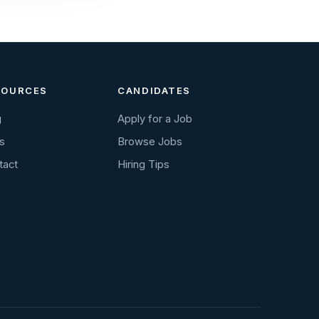
SOURCES
CANDIDATES
g
Apply for a Job
s
Browse Jobs
tact
Hiring Tips