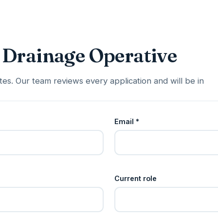
 Drainage Operative
es. Our team reviews every application and will be in
Email *
Current role