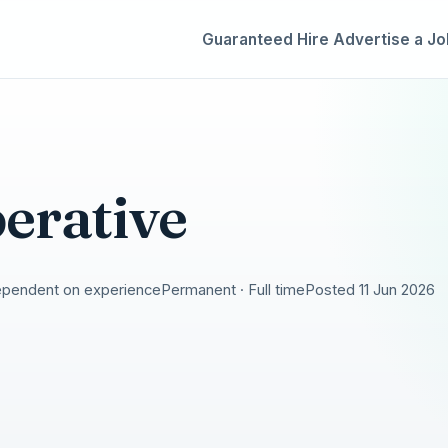
Guaranteed Hire
Advertise a Jo
erative
ependent on experience
Permanent · Full time
Posted 11 Jun 2026