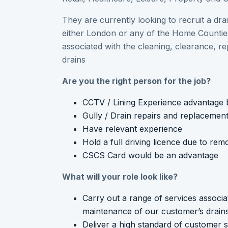
They are currently looking to recruit a dra
either London or any of the Home Counties
associated with the cleaning, clearance, r
drains
Are you the right person for the job?
CCTV / Lining Experience advantage b
Gully / Drain repairs and replacement
Have relevant experience
Hold a full driving licence due to re
CSCS Card would be an advantage
What will your role look like?
Carry out a range of services associa
maintenance of our customer’s drain
Deliver a high standard of customer s