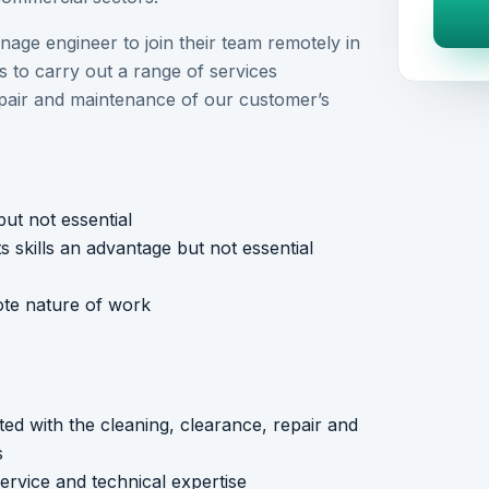
inage engineer to join their team remotely in
 to carry out a range of services
epair and maintenance of our customer’s
ut not essential
s skills an advantage but not essential
mote nature of work
ted with the cleaning, clearance, repair and
s
ervice and technical expertise