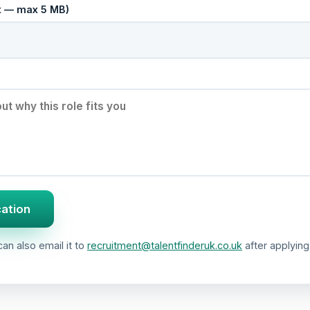
cx — max 5 MB)
cation
an also email it to
recruitment@talentfinderuk.co.uk
after applying