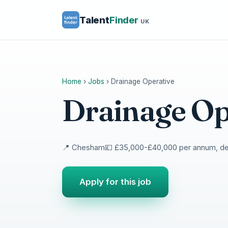
Talent
Finder
UK
Home
›
Jobs
›
Drainage Operative
Drainage Op
📍 Chesham
💷 £35,000-£40,000 per annum, d
Apply for this job