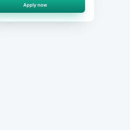
Apply now