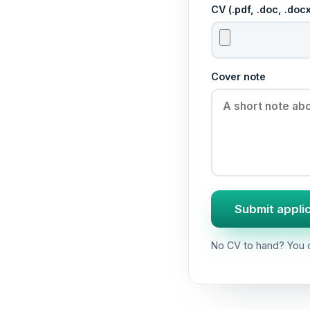
CV (.pdf, .doc, .do
Cover note
Submit appli
No CV to hand? You c