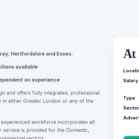
At
rrey, Hertfordshire and Essex.
itions available
Locati
ependent on experience
Salary
o and offers fully integrated, professional
Type
 in either Greater London or any of the
Secto
Advert
d experienced workforce incorporates all
 service is provided for the Domestic,
Commercial sectors.