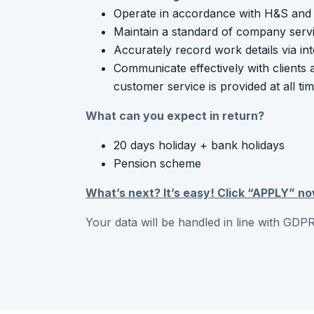
Operate in accordance with H&S and 
Maintain a standard of company serv
Accurately record work details via in
Communicate effectively with clients 
customer service is provided at all ti
What can you expect in return?
20 days holiday + bank holidays
Pension scheme
What’s next? It’s easy! Click “APPLY” no
Your data will be handled in line with GDPR