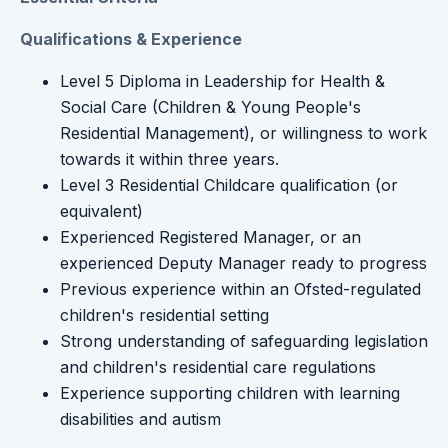
Qualifications & Experience
Level 5 Diploma in Leadership for Health &
Social Care (Children & Young People's
Residential Management), or willingness to work
towards it within three years.
Level 3 Residential Childcare qualification (or
equivalent)
Experienced Registered Manager, or an
experienced Deputy Manager ready to progress
Previous experience within an Ofsted-regulated
children's residential setting
Strong understanding of safeguarding legislation
and children's residential care regulations
Experience supporting children with learning
disabilities and autism