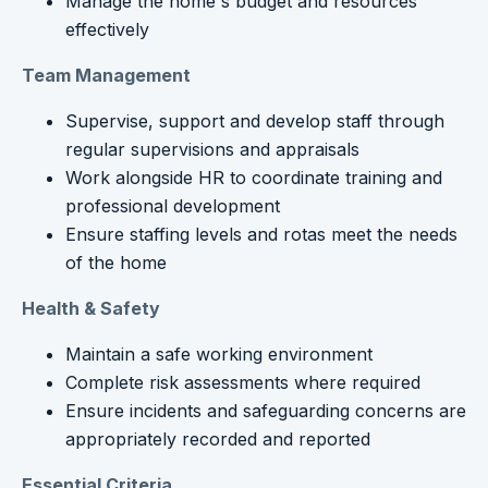
Manage the home's budget and resources
effectively
Team Management
Supervise, support and develop staff through
regular supervisions and appraisals
Work alongside HR to coordinate training and
professional development
Ensure staffing levels and rotas meet the needs
of the home
Health & Safety
Maintain a safe working environment
Complete risk assessments where required
Ensure incidents and safeguarding concerns are
appropriately recorded and reported
Essential Criteria