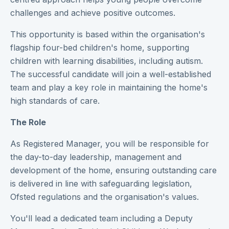
challenges and achieve positive outcomes.
This opportunity is based within the organisation's
flagship four-bed children's home, supporting
children with learning disabilities, including autism.
The successful candidate will join a well-established
team and play a key role in maintaining the home's
high standards of care.
The Role
As Registered Manager, you will be responsible for
the day-to-day leadership, management and
development of the home, ensuring outstanding care
is delivered in line with safeguarding legislation,
Ofsted regulations and the organisation's values.
You'll lead a dedicated team including a Deputy