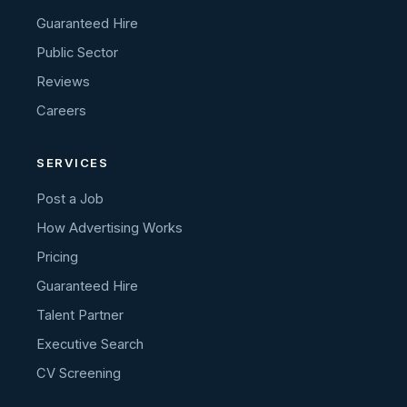
Guaranteed Hire
Public Sector
Reviews
Careers
SERVICES
Post a Job
How Advertising Works
Pricing
Guaranteed Hire
Talent Partner
Executive Search
CV Screening