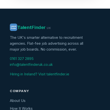
Talent
Finder
UK
The UK's smarter alternative to recruitment
agencies. Flat-fee job advertising across all
major job boards. No commission, ever.
0161 327 2895
info@talentfinderuk.co.uk
Hiring in Ireland? Visit talentfinder.ie
COMPANY
About Us
How It Works