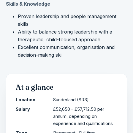
Skills & Knowledge
Proven leadership and people management
skills
Ability to balance strong leadership with a
therapeutic, child-focused approach
Excellent communication, organisation and
decision-making ski
At a glance
Location
Sunderland (SR3)
Salary
£52,650 – £57,712.50 per
annum, depending on
experience and qualifications
Type
Permanent · Full time