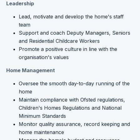
Leadership
Lead, motivate and develop the home's staff
team
Support and coach Deputy Managers, Seniors
and Residential Childcare Workers
Promote a positive culture in line with the
organisation's values
Home Management
Oversee the smooth day-to-day running of the
home
Maintain compliance with Ofsted regulations,
Children's Homes Regulations and National
Minimum Standards
Monitor quality assurance, record keeping and
home maintenance