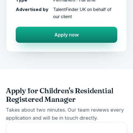
Advertised by
TalentFinder UK on behalf of
our client
Apply now
Apply for Children's Residential
Registered Manager
Takes about two minutes. Our team reviews every
application and will be in touch directly.