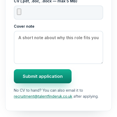
CV (.pdf, .doc, .docx — max 5 MB)
Cover note
Submit application
No CV to hand? You can also email it to
recruitment@talentfinderuk.co.uk
after applying.