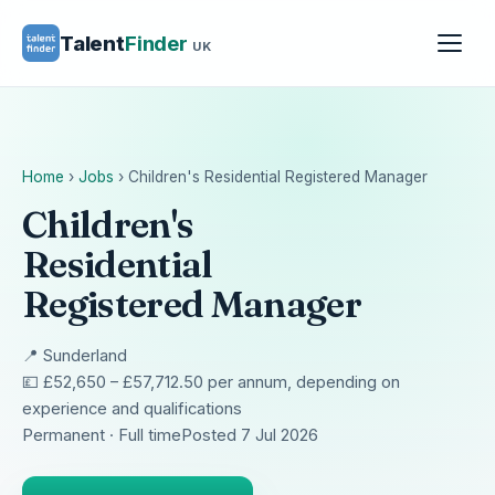
Talent
Finder
UK
Home
›
Jobs
›
Children's Residential Registered Manager
Children's
Residential
Registered Manager
📍 Sunderland
💷 £52,650 – £57,712.50 per annum, depending on
experience and qualifications
Permanent · Full time
Posted 7 Jul 2026