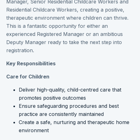
Manager, Senior Residential Childcare Workers and
Residential Childcare Workers, creating a positive,
therapeutic environment where children can thrive.
This is a fantastic opportunity for either an
experienced Registered Manager or an ambitious
Deputy Manager ready to take the next step into
registration.
Key Responsibilities
Care for Children
Deliver high-quality, child-centred care that
promotes positive outcomes
Ensure safeguarding procedures and best
practice are consistently maintained
Create a safe, nurturing and therapeutic home
environment