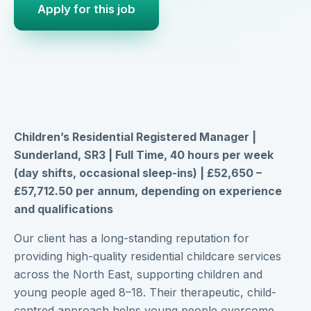
Apply for this job
Children’s Residential Registered Manager |
Sunderland, SR3 | Full Time, 40 hours per week
(day shifts, occasional sleep-ins) | £52,650 –
£57,712.50 per annum, depending on experience
and qualifications
Our client has a long-standing reputation for
providing high-quality residential childcare services
across the North East, supporting children and
young people aged 8–18. Their therapeutic, child-
centred approach helps young people overcome