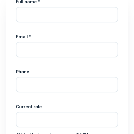
Full name *
Email *
Phone
Current role