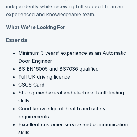
independently while receiving full support from an
experienced and knowledgeable team.
What We're Looking For
Essential
Minimum 3 years' experience as an Automatic
Door Engineer
BS EN16005 and BS7036 qualified
Full UK driving licence
CSCS Card
Strong mechanical and electrical fault-finding
skills
Good knowledge of health and safety
requirements
Excellent customer service and communication
skills