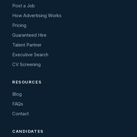
Post a Job
How Advertising Works
Pricing
Guaranteed Hire
Talent Partner
Executive Search
CV Screening
RESOURCES
Blog
FAQs
Contact
CANDIDATES