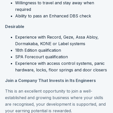
Willingness to travel and stay away when
required
Ability to pass an Enhanced DBS check
Desirable
Experience with Record, Geze, Assa Abloy,
Dormakaba, KONE or Label systems
18th Edition qualification
SPA Forecourt qualification
Experience with access control systems, panic
hardware, locks, floor springs and door closers
Join a Company That Invests in Its Engineers
This is an excellent opportunity to join a well-
established and growing business where your skills
are recognised, your development is supported, and
your earning potential is rewarded.