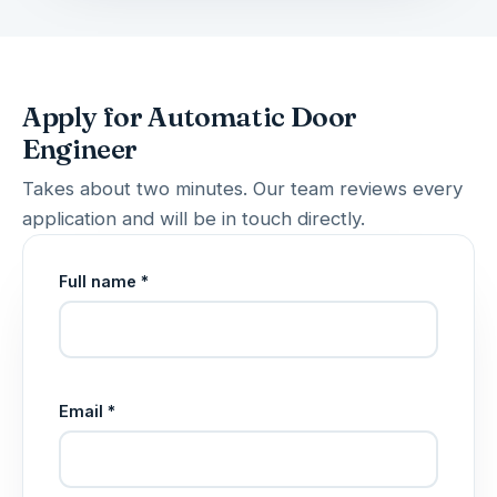
Apply for Automatic Door
Engineer
Takes about two minutes. Our team reviews every
application and will be in touch directly.
Full name *
Email *