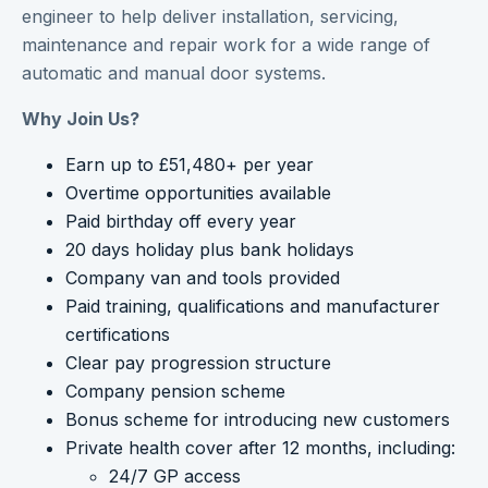
engineer to help deliver installation, servicing,
maintenance and repair work for a wide range of
automatic and manual door systems.
Why Join Us?
Earn up to £51,480+ per year
Overtime opportunities available
Paid birthday off every year
20 days holiday plus bank holidays
Company van and tools provided
Paid training, qualifications and manufacturer
certifications
Clear pay progression structure
Company pension scheme
Bonus scheme for introducing new customers
Private health cover after 12 months, including:
24/7 GP access