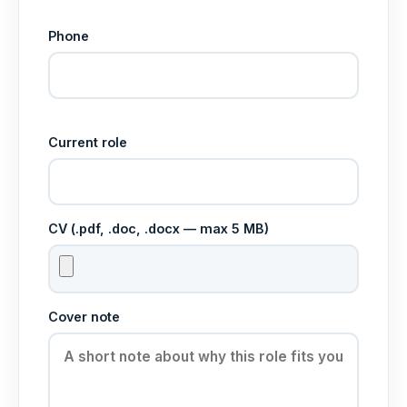
Phone
Current role
CV (.pdf, .doc, .docx — max 5 MB)
Cover note