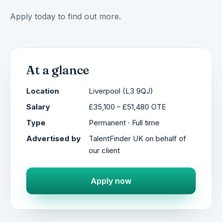
Apply today to find out more.
At a glance
Location
Liverpool (L3 9QJ)
Salary
£35,100 – £51,480 OTE
Type
Permanent · Full time
Advertised by
TalentFinder UK on behalf of
our client
Apply now