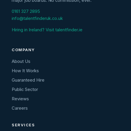
major job boards. No commission, ever.
0161 327 2895
info@talentfinderuk.co.uk
Hiring in Ireland? Visit talentfinder.ie
COMPANY
About Us
How It Works
Guaranteed Hire
Public Sector
Reviews
Careers
SERVICES