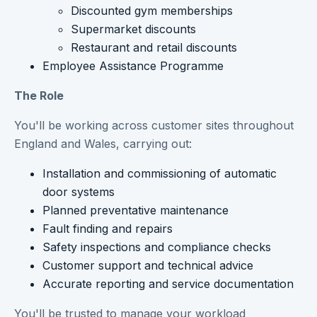
Discounted gym memberships
Supermarket discounts
Restaurant and retail discounts
Employee Assistance Programme
The Role
You'll be working across customer sites throughout
England and Wales, carrying out:
Installation and commissioning of automatic
door systems
Planned preventative maintenance
Fault finding and repairs
Safety inspections and compliance checks
Customer support and technical advice
Accurate reporting and service documentation
You'll be trusted to manage your workload