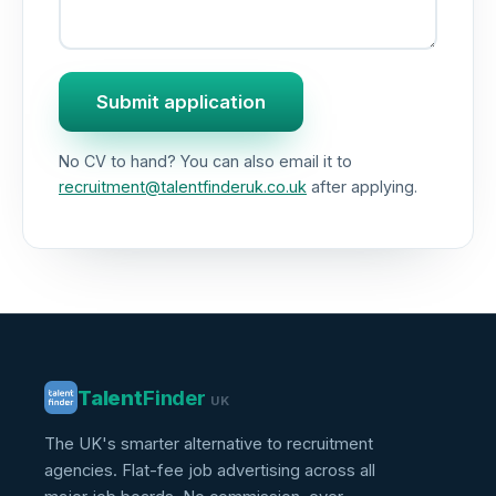
Submit application
No CV to hand? You can also email it to
recruitment@talentfinderuk.co.uk
after applying.
Talent
Finder
UK
The UK's smarter alternative to recruitment
agencies. Flat-fee job advertising across all