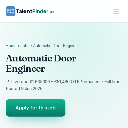
Talent
Finder
UK
Home
›
Jobs
›
Automatic Door Engineer
Automatic Door
Engineer
📍 Liverpool
💷 £35,100 – £51,480 OTE
Permanent · Full time
Posted 9 Jun 2026
Apply for this job