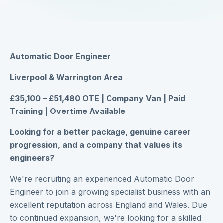
Automatic Door Engineer
Liverpool & Warrington Area
£35,100 – £51,480 OTE | Company Van | Paid
Training | Overtime Available
Looking for a better package, genuine career
progression, and a company that values its
engineers?
We're recruiting an experienced Automatic Door
Engineer to join a growing specialist business with an
excellent reputation across England and Wales. Due
to continued expansion, we're looking for a skilled