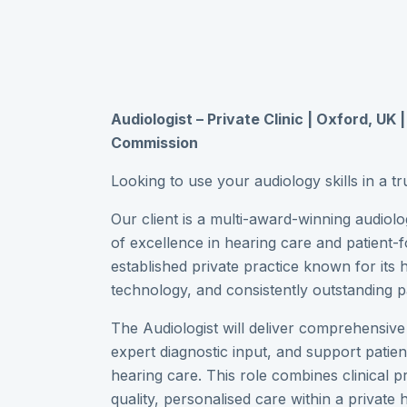
Audiologist – Private Clinic | Oxford, UK 
Commission
Looking to use your audiology skills in a tr
Our client is a multi-award-winning audiol
of excellence in hearing care and patient-f
established private practice known for its 
technology, and consistently outstanding p
The Audiologist will deliver comprehensiv
expert diagnostic input, and support patien
hearing care. This role combines clinical p
quality, personalised care within a private