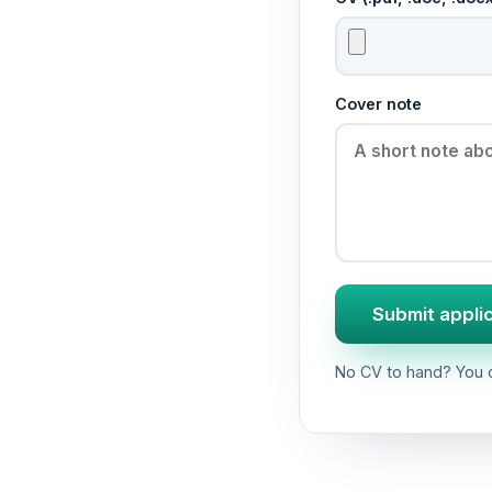
Cover note
Submit appli
No CV to hand? You c