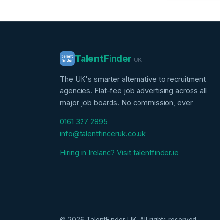
Talent
Finder
UK
The UK's smarter alternative to recruitment
agencies. Flat-fee job advertising across all
major job boards. No commission, ever.
0161 327 2895
info@talentfinderuk.co.uk
Hiring in Ireland? Visit talentfinder.ie
© 2026 TalentFinder UK. All rights reserved.