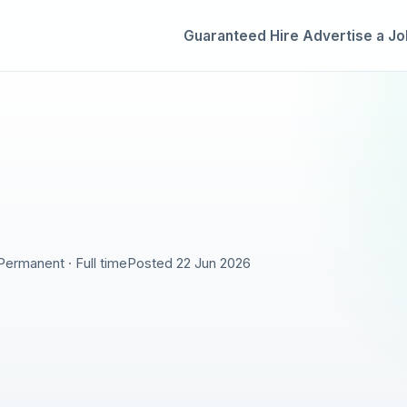
Guaranteed Hire
Advertise a Jo
Permanent · Full time
Posted 22 Jun 2026