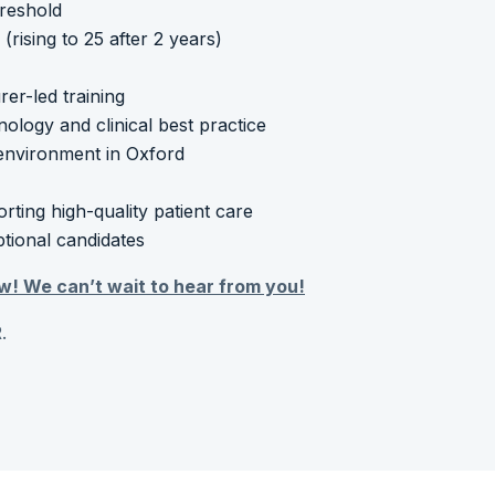
hreshold
rising to 25 after 2 years)
r-led training
nology and clinical best practice
 environment in Oxford
ting high-quality patient care
ptional candidates
w! We can’t wait to hear from you!
.