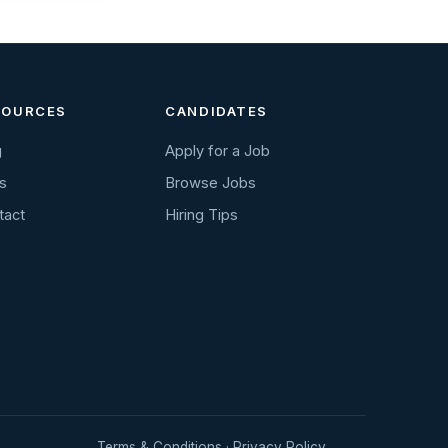
SOURCES
CANDIDATES
g
Apply for a Job
s
Browse Jobs
tact
Hiring Tips
Terms & Conditions
·
Privacy Policy