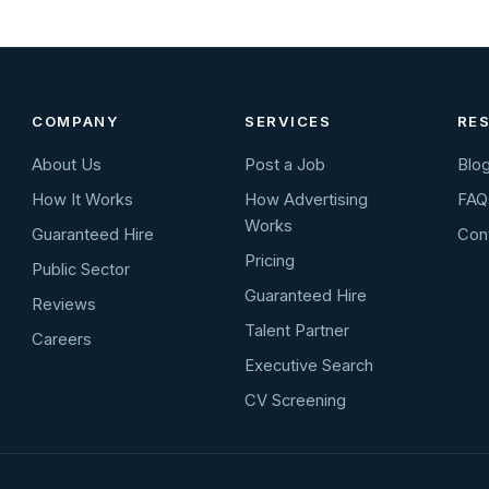
COMPANY
SERVICES
RE
About Us
Post a Job
Blo
How It Works
How Advertising
FAQ
Works
Guaranteed Hire
Con
Pricing
Public Sector
Guaranteed Hire
Reviews
Talent Partner
Careers
Executive Search
CV Screening