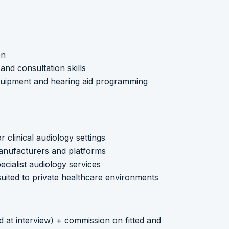
on
nd consultation skills
quipment and hearing aid programming
r clinical audiology settings
 manufacturers and platforms
pecialist audiology services
uited to private healthcare environments
d at interview) + commission on fitted and