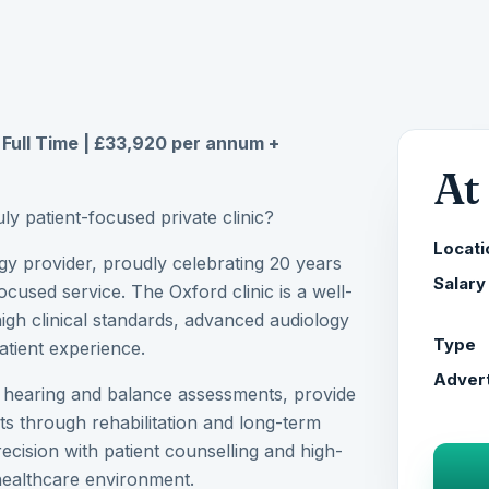
| Full Time | £33,920 per annum +
At
uly patient-focused private clinic?
Locati
ogy provider, proudly celebrating 20 years
Salary
ocused service. The Oxford clinic is a well-
high clinical standards, advanced audiology
Type
atient experience.
Advert
e hearing and balance assessments, provide
ts through rehabilitation and long-term
recision with patient counselling and high-
 healthcare environment.