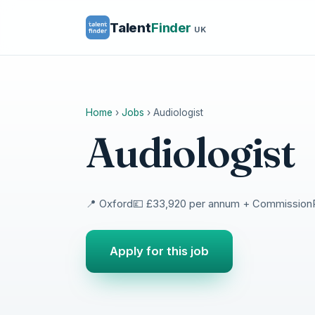
Talent
Finder
UK
Home
›
Jobs
›
Audiologist
Audiologist
📍 Oxford
💷 £33,920 per annum + Commission
Apply for this job