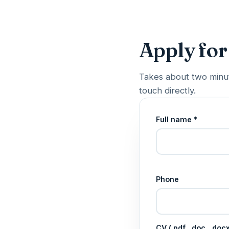
Apply for
Takes about two minut
touch directly.
Full name *
Phone
CV (.pdf, .doc, .do