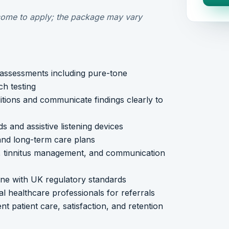
ome to apply; the package may vary
assessments including pure-tone
h testing
itions and communicate findings clearly to
s and assistive listening devices
 and long-term care plans
h, tinnitus management, and communication
line with UK regulatory standards
al healthcare professionals for referrals
t patient care, satisfaction, and retention