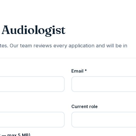
 Audiologist
es. Our team reviews every application and will be in
Email *
Current role
cx — max 5 MB)