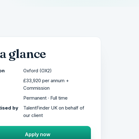
 a glance
on
Oxford (OX2)
£33,920 per annum +
Commission
Permanent · Full time
ised by
TalentFinder UK on behalf of
our client
Apply now