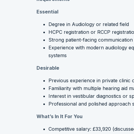
Essential
Degree in Audiology or related field
HCPC registration or RCCP registrati
Strong patient-facing communication a
Experience with modern audiology e
systems
Desirable
Previous experience in private clinic o
Familiarity with multiple hearing aid
Interest in vestibular diagnostics or s
Professional and polished approach s
What’s In It For You
Competitive salary: £33,920 (discusse