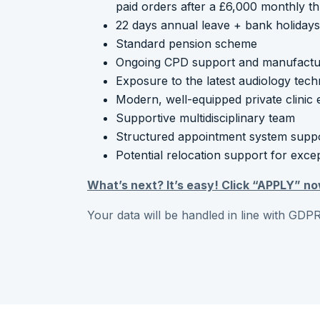
paid orders after a £6,000 monthly t
22 days annual leave + bank holidays (
Standard pension scheme
Ongoing CPD support and manufacture
Exposure to the latest audiology tech
Modern, well-equipped private clinic
Supportive multidisciplinary team
Structured appointment system suppor
Potential relocation support for exce
What’s next? It’s easy! Click “APPLY” no
Your data will be handled in line with GDPR