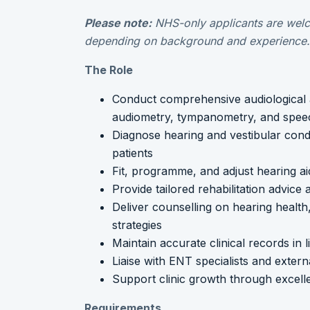
Please note:
NHS-only applicants are welc
depending on background and experience.
The Role
Conduct comprehensive audiological 
audiometry, tympanometry, and speec
Diagnose hearing and vestibular cond
patients
Fit, programme, and adjust hearing aid
Provide tailored rehabilitation advice
Deliver counselling on hearing healt
strategies
Maintain accurate clinical records in 
Liaise with ENT specialists and extern
Support clinic growth through excellen
Requirements