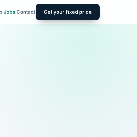
Get your fixed price
b
Jobs
Contact