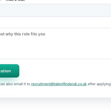
cation
an also email it to
recruitment@talentfinderuk.co.uk
after applying