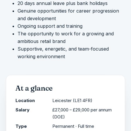
20 days annual leave plus bank holidays
Genuine opportunities for career progression
and development
Ongoing support and training
The opportunity to work for a growing and
ambitious retail brand
Supportive, energetic, and team-focused
working environment
At a glance
Location
Leicester (LE1 4FR)
Salary
£27,000 – £29,000 per annum
(DOE)
Type
Permanent · Full time