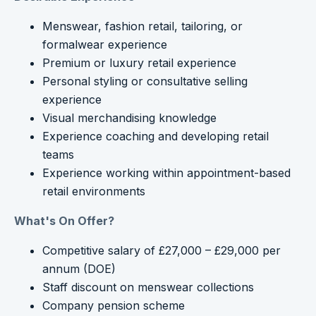
Menswear, fashion retail, tailoring, or
formalwear experience
Premium or luxury retail experience
Personal styling or consultative selling
experience
Visual merchandising knowledge
Experience coaching and developing retail
teams
Experience working within appointment-based
retail environments
What's On Offer?
Competitive salary of £27,000 – £29,000 per
annum (DOE)
Staff discount on menswear collections
Company pension scheme