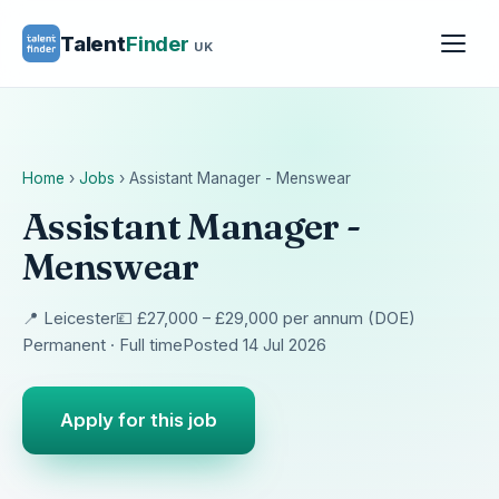
Talent
Finder
UK
Home
›
Jobs
›
Assistant Manager - Menswear
Assistant Manager -
Menswear
📍 Leicester
💷 £27,000 – £29,000 per annum (DOE)
Permanent · Full time
Posted 14 Jul 2026
Apply for this job