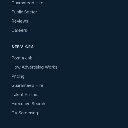
Guaranteed Hire
Public Sector
Reviews
Careers
SERVICES
Post a Job
How Advertising Works
Pricing
Guaranteed Hire
Talent Partner
Executive Search
CV Screening