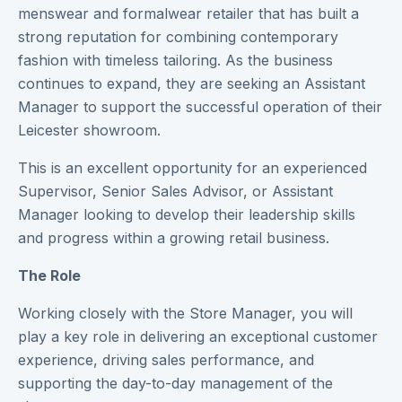
menswear and formalwear retailer that has built a
strong reputation for combining contemporary
fashion with timeless tailoring. As the business
continues to expand, they are seeking an Assistant
Manager to support the successful operation of their
Leicester showroom.
This is an excellent opportunity for an experienced
Supervisor, Senior Sales Advisor, or Assistant
Manager looking to develop their leadership skills
and progress within a growing retail business.
The Role
Working closely with the Store Manager, you will
play a key role in delivering an exceptional customer
experience, driving sales performance, and
supporting the day-to-day management of the