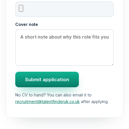
Cover note
Submit application
No CV to hand? You can also email it to
recruitment@talentfinderuk.co.uk
after applying.