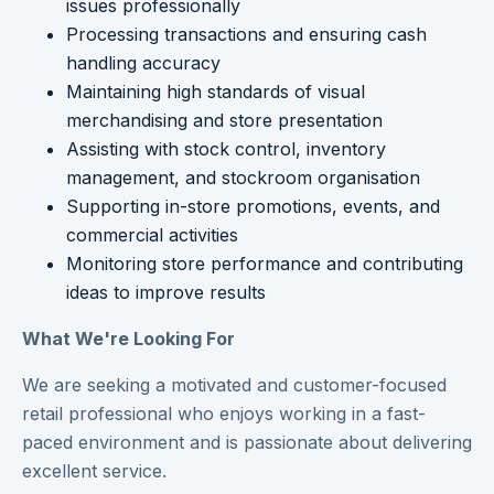
issues professionally
Processing transactions and ensuring cash
handling accuracy
Maintaining high standards of visual
merchandising and store presentation
Assisting with stock control, inventory
management, and stockroom organisation
Supporting in-store promotions, events, and
commercial activities
Monitoring store performance and contributing
ideas to improve results
What We're Looking For
We are seeking a motivated and customer-focused
retail professional who enjoys working in a fast-
paced environment and is passionate about delivering
excellent service.