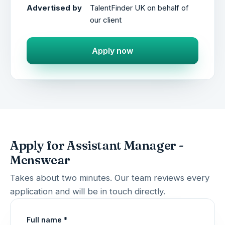
Advertised by
TalentFinder UK on behalf of
our client
Apply now
Apply for Assistant Manager -
Menswear
Takes about two minutes. Our team reviews every
application and will be in touch directly.
Full name *