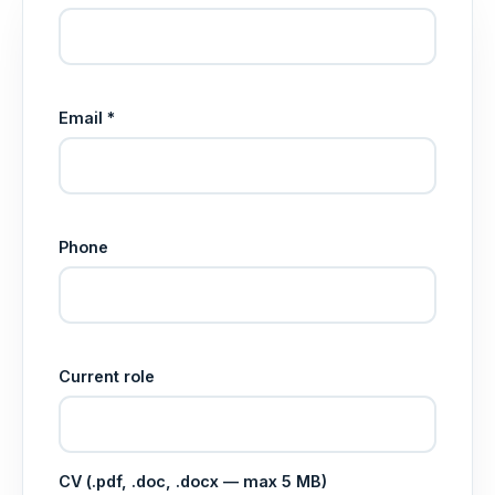
Email *
Phone
Current role
CV (.pdf, .doc, .docx — max 5 MB)