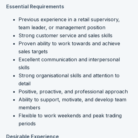
Essential Requirements
Previous experience in a retail supervisory,
team leader, or management position
Strong customer service and sales skills
Proven ability to work towards and achieve
sales targets
Excellent communication and interpersonal
skills
Strong organisational skills and attention to
detail
Positive, proactive, and professional approach
Ability to support, motivate, and develop team
members
Flexible to work weekends and peak trading
periods
Desirable Experience