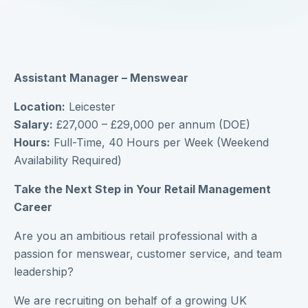
Assistant Manager – Menswear
Location:
Leicester
Salary:
£27,000 – £29,000 per annum (DOE)
Hours:
Full-Time, 40 Hours per Week (Weekend
Availability Required)
Take the Next Step in Your Retail Management
Career
Are you an ambitious retail professional with a
passion for menswear, customer service, and team
leadership?
We are recruiting on behalf of a growing UK