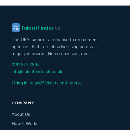
Talent
Finder
UK
The UK's smarter alternative to recruitment
agencies. Flat-fee job advertising across all
major job boards. No commission, ever.
0161 327 2895
info@talentfinderuk.co.uk
Hiring in Ireland? Visit talentfinder.ie
COMPANY
About Us
How It Works