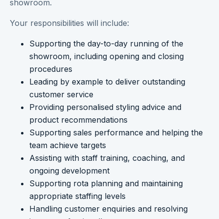
showroom.
Your responsibilities will include:
Supporting the day-to-day running of the
showroom, including opening and closing
procedures
Leading by example to deliver outstanding
customer service
Providing personalised styling advice and
product recommendations
Supporting sales performance and helping the
team achieve targets
Assisting with staff training, coaching, and
ongoing development
Supporting rota planning and maintaining
appropriate staffing levels
Handling customer enquiries and resolving